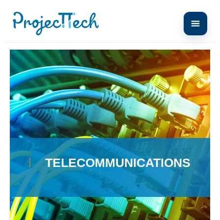
Home
telecommunications
TÉLÉCOMMUNICATIONS