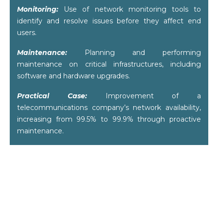
Monitoring:
Use of network monitoring tools to
identify and resolve issues before they affect end
users.
Maintenance:
Planning and performing
maintenance on critical infrastructures, including
software and hardware upgrades.
Practical Case:
Improvement of a
telecommunications company’s network availability,
increasing from 99.5% to 99.9% through proactive
maintenance.