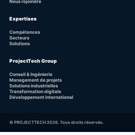
Nous rejoindre
Expertises
Compétences
Secteurs
Solutions
ProjectTech Group
Conseil & Ingénierie
Management de projets
Solutions industrielles
Transformation digitale
Développement international
© PROJECTTECH 2026. Tous droits réservés.