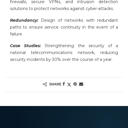
firewalls, secure VPNs, and intrusion detection
solutions to protect networks against cyber-attacks.
Redundancy:
Design of networks with redundant
paths to ensure service continuity in the event of a
failure.
Case Studies:
Strengthening the security of a
national telecommunications network, reducing
security incidents by 30% over the course of a year.
SHARE