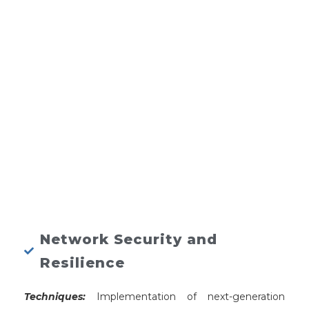
Network Security and
Resilience
Techniques:
Implementation of next-generation