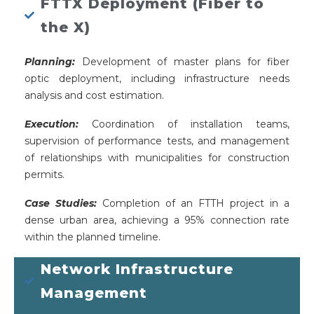
FTTX Deployment (Fiber to
the X)
Planning:
Development of master plans for fiber
optic deployment, including infrastructure needs
analysis and cost estimation.
Execution:
Coordination of installation teams,
supervision of performance tests, and management
of relationships with municipalities for construction
permits.
Case Studies:
Completion of an FTTH project in a
dense urban area, achieving a 95% connection rate
within the planned timeline.
Network Infrastructure
Management