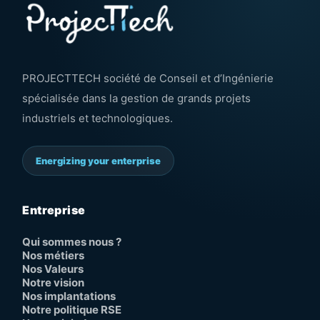
PROJECTTECH société de Conseil et d’Ingénierie
spécialisée dans la gestion de grands projets
industriels et technologiques.
Energizing your enterprise
Entreprise
Qui sommes nous ?
Nos métiers
Nos Valeurs
Notre vision
Nos implantations
Notre politique RSE