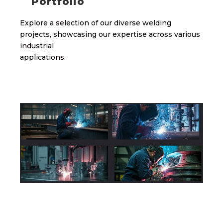
Portfolio
Explore a selection of our diverse welding
projects, showcasing our expertise across various
industrial
applications.