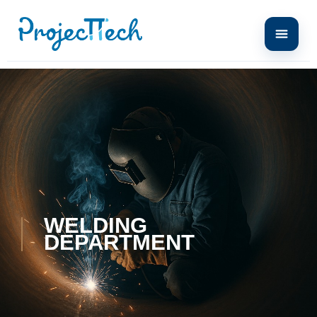
WELDING
DEPARTMENT