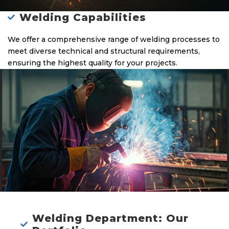
Welding Capabilities
We offer a comprehensive range of welding processes to
meet diverse technical and structural requirements,
ensuring the highest quality for your projects.
Welding Department: Our