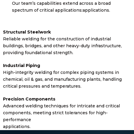
Our team’s capabilities extend across a broad
spectrum of critical applications:applications.
Structural Steelwork
Reliable welding for the construction of industrial
buildings, bridges, and other heavy-duty infrastructure,
providing foundational strength.
Industrial Piping
High-integrity welding for complex piping systems in
chemical, oil & gas, and manufacturing plants, handling
critical pressures and temperatures.
Precision Components
Advanced welding techniques for intricate and critical
components, meeting strict tolerances for high-
performance
applications.