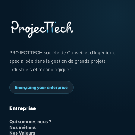
PROJECTTECH société de Conseil et d’Ingénierie
spécialisée dans la gestion de grands projets
industriels et technologiques.
Energizing your enterprise
Entreprise
Qui sommes nous ?
Nos métiers
Nos Valeurs