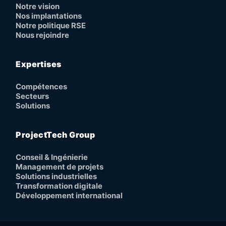
Notre vision
Nos implantations
Notre politique RSE
Nous rejoindre
Expertises
Compétences
Secteurs
Solutions
ProjectTech Group
Conseil & Ingénierie
Management de projets
Solutions industrielles
Transformation digitale
Développement international