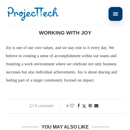
Home
LIFE AT PROJECTTECH
Working with Joy
WORKING WITH JOY
Joy is one of our core values, and we stay true to it every day. We
believe in creating a sense of accomplishment within our teams and
fostering a work environment where we celebrate not only business
successes but also individual achievements. Joy is about sharing and
feeling part of a larger community focused on impact.
0 comment
0
YOU MAY ALSO LIKE