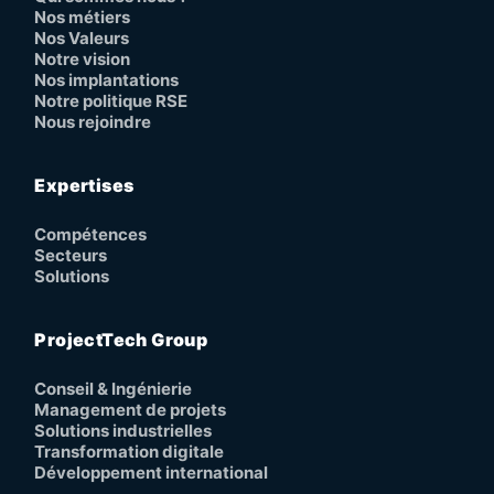
Nos métiers
Nos Valeurs
Notre vision
Nos implantations
Notre politique RSE
Nous rejoindre
Expertises
Compétences
Secteurs
Solutions
ProjectTech Group
Conseil & Ingénierie
Management de projets
Solutions industrielles
Transformation digitale
Développement international