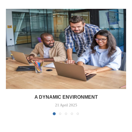
A DYNAMIC ENVIRONMENT
21 April 2025