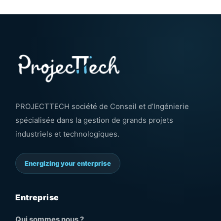
PROJECTTECH société de Conseil et d’Ingénierie
spécialisée dans la gestion de grands projets
industriels et technologiques.
Energizing your enterprise
Entreprise
Qui sommes nous ?