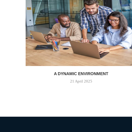
A DYNAMIC ENVIRONMENT
21 April 2025