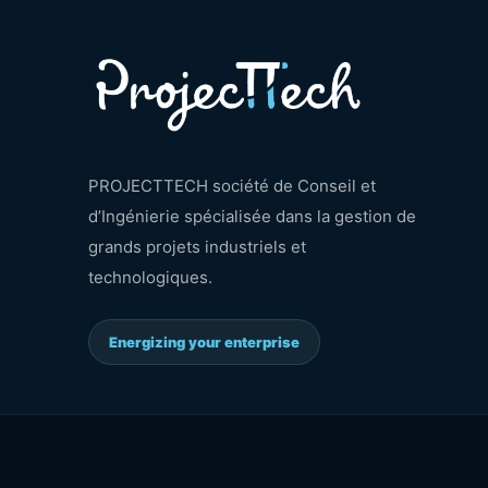
PROJECTTECH société de Conseil et
d’Ingénierie spécialisée dans la gestion de
grands projets industriels et
technologiques.
Energizing your enterprise