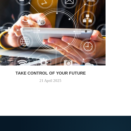
TAKE CONTROL OF YOUR FUTURE
21 April 2025