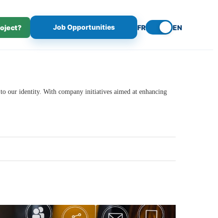
Job Opportunities
roject?
FR
EN
 to our identity. With company initiatives aimed at enhancing