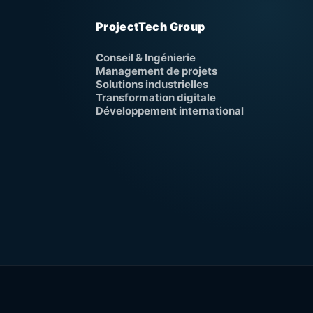
ProjectTech Group
Conseil & Ingénierie
Management de projets
Solutions industrielles
Transformation digitale
Développement international