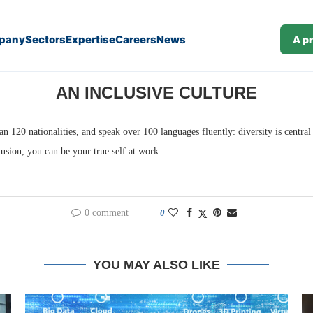
pany
Sectors
Expertise
Careers
News
A p
re
AN INCLUSIVE CULTURE
120 nationalities, and speak over 100 languages fluently: diversity is central
usion, you can be your true self at work.
0 comment
0
YOU MAY ALSO LIKE