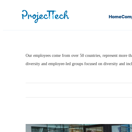
Home
Com
Home
LIFE AT PROJECTTECH
An Inclusive Cultu
Our employees come from over 50 countries, represent more than 
diversity and employee-led groups focused on diversity and incl