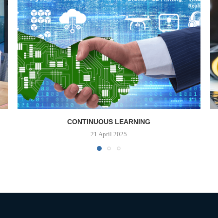
CONTINUOUS LEARNING
21 April 2025