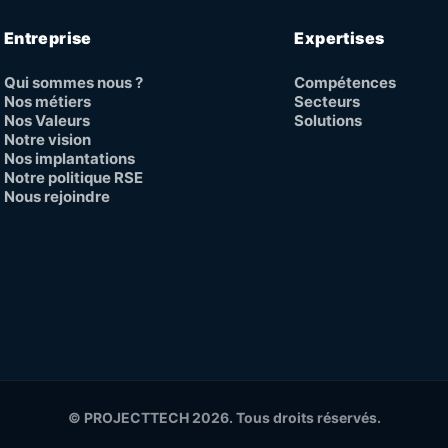
Entreprise
Expertises
Qui sommes nous ?
Compétences
Nos métiers
Secteurs
Nos Valeurs
Solutions
Notre vision
Nos implantations
Notre politique RSE
Nous rejoindre
© PROJECTTECH 2026. Tous droits réservés.