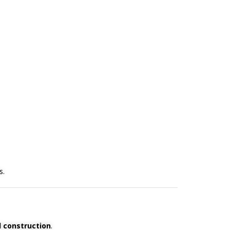
s.
 construction
.