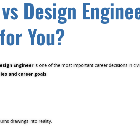
 vs Design Engine
 for You?
esign Engineer
is one of the most important career decisions in civi
ties and career goals
.
rns drawings into reality.