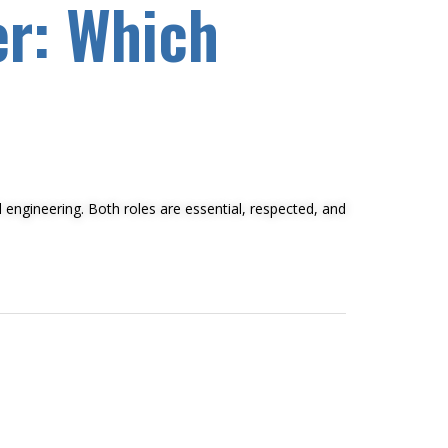
er: Which
l engineering. Both roles are essential, respected, and