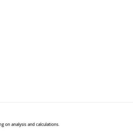
ng on analysis and calculations.