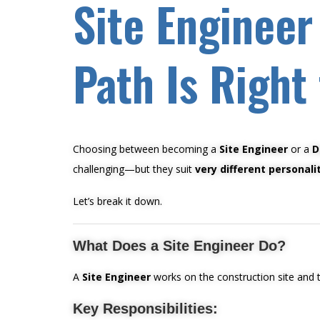
Site Engineer
Path Is Right
Choosing between becoming a
Site Engineer
or a
D
challenging—but they suit
very different personali
Let’s break it down.
What Does a Site Engineer Do?
A
Site Engineer
works on the construction site and tu
Key Responsibilities: