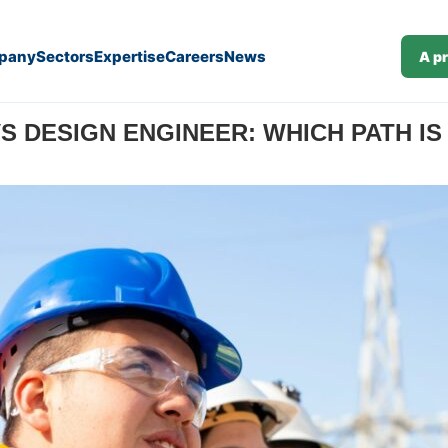
pany
Sectors
Expertise
Careers
News
A p
r: Which Path Is Right for You?
VS DESIGN ENGINEER: WHICH PATH IS