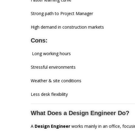
Strong path to Project Manager
High demand in construction markets
Cons:
Long working hours
Stressful environments
Weather & site conditions
Less desk flexibility
What Does a Design Engineer Do?
A
Design Engineer
works mainly in an office, focusi