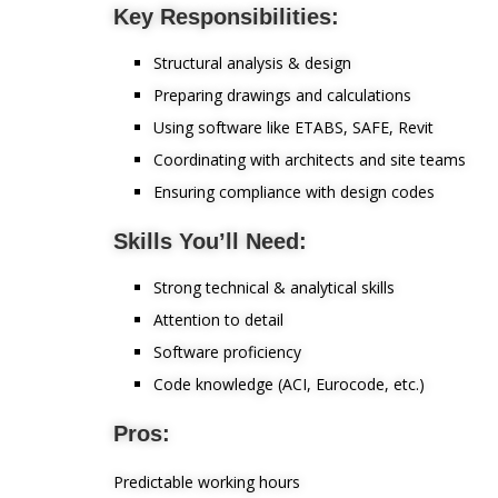
Key Responsibilities:
Structural analysis & design
Preparing drawings and calculations
Using software like ETABS, SAFE, Revit
Coordinating with architects and site teams
Ensuring compliance with design codes
Skills You’ll Need:
Strong technical & analytical skills
Attention to detail
Software proficiency
Code knowledge (ACI, Eurocode, etc.)
Pros:
Predictable working hours