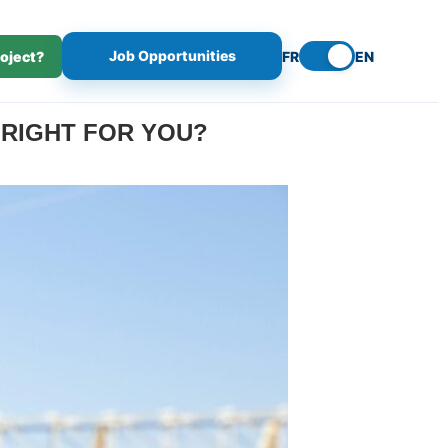
Job Opportunities
roject?
FR
EN
 RIGHT FOR YOU?