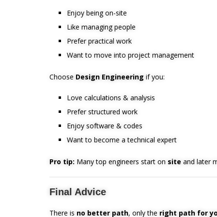
Enjoy being on-site
Like managing people
Prefer practical work
Want to move into project management
Choose
Design Engineering
if you:
Love calculations & analysis
Prefer structured work
Enjoy software & codes
Want to become a technical expert
Pro tip:
Many top engineers start on
site
and later 
Final Advice
There is
no better path
, only the
right path for y