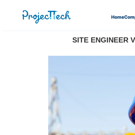
Home
Com
Home
Press release
Site Engineer vs Design Enginee
SITE ENGINEER 