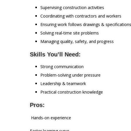
Supervising construction activities
Coordinating with contractors and workers
Ensuring work follows drawings & specification
Solving real-time site problems
Managing quality, safety, and progress
Skills You’ll Need:
Strong communication
Problem-solving under pressure
Leadership & teamwork
Practical construction knowledge
Pros:
Hands-on experience
Faster learning curve