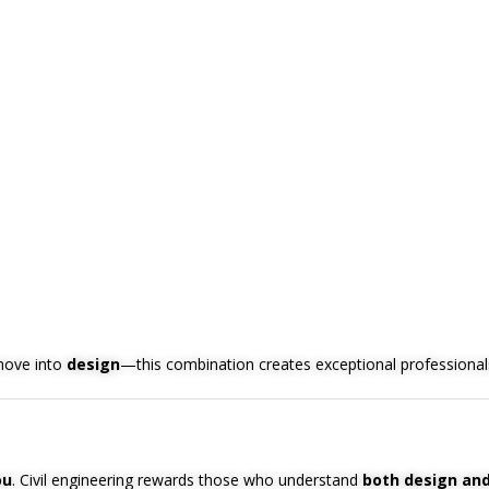
move into
design
—this combination creates exceptional professional
ou
. Civil engineering rewards those who understand
both design and