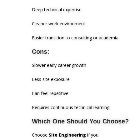
Deep technical expertise
Cleaner work environment
Easier transition to consulting or academia
Cons:
Slower early career growth
Less site exposure
Can feel repetitive
Requires continuous technical learning
Which One Should You Choose?
Choose
Site Engineering
if you: