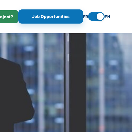
Job Opportunities
roject?
FR
EN