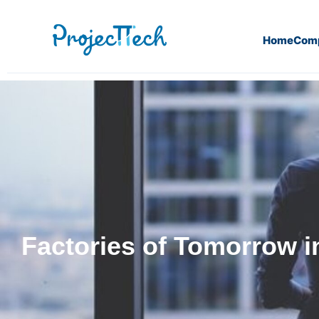
Home
Com
Factories of Tomorrow in