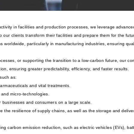
ctivity in facilities and production processes, we leverage advanc
 our clients transform their facilities and prepare them for the futu
ns worldwide, particularly in manufacturing industries, ensuring qu
ocesses, or supporting the transition to a low-carbon future, our 
ion, ensuring greater predictability, efficiency, and faster results.
 such as:
rmaceuticals and vital treatments.
 and micro-technologies.
for businesses and consumers on a large scale.
 the resilience of supply chains, as well as the storage and deliver
ng carbon emission reduction, such as electric vehicles (EVs), bat