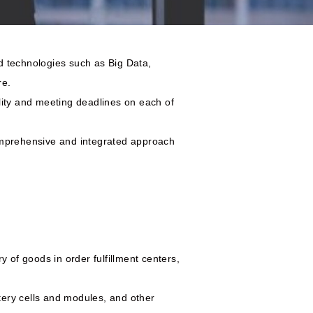
ed technologies such as Big Data,
re.
ality and meeting deadlines on each of
comprehensive and integrated approach
y of goods in order fulfillment centers,
tery cells and modules, and other