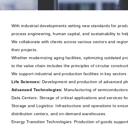
With industrial developments setting new standards for produ
process engineering, human capital, and sustainability to help
We collaborate with clients across various sectors and regio
their projects.
Whether modernizing aging facilities, optimizing outdated pr
to the value chain includes the principles of circular construct
We support industrial and production facilities in key sectors
Life Sciences:
Development and production of advanced pha
Advanced Technologies:
Manufacturing of semiconductors
Data Centers: Storage of critical applications and services 
Storage and Logistics: Infrastructure and operations to ensure
distribution centers, and on-demand warehouses.
Energy Transition Technologies: Production of goods supporti