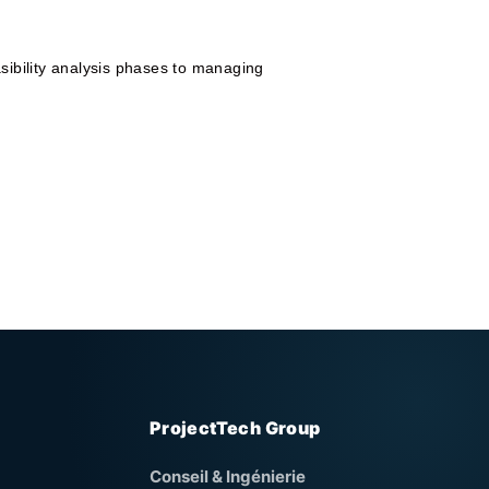
sibility analysis phases to managing
ProjectTech Group
Conseil & Ingénierie