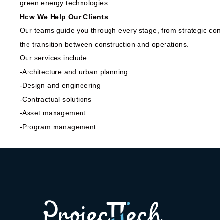
green energy technologies.
How We Help Our Clients
Our teams guide you through every stage, from strategic cons
the transition between construction and operations.
Our services include:
-Architecture and urban planning
-Design and engineering
-Contractual solutions
-Asset management
-Program management