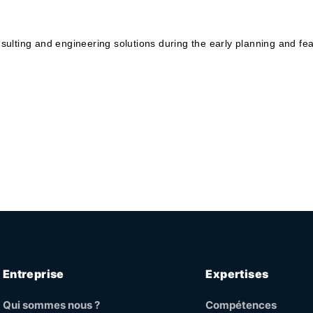
ulting and engineering solutions during the early planning and fea
Entreprise
Expertises
Qui sommes nous ?
Compétences