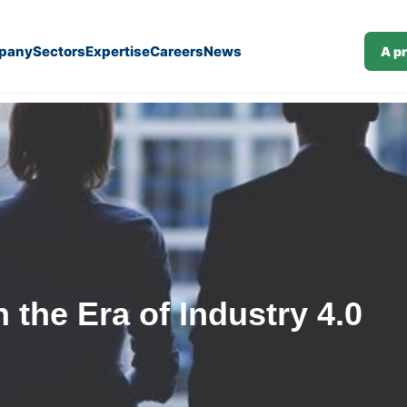
pany
Sectors
Expertise
Careers
News
A p
 the Era of Industry 4.0