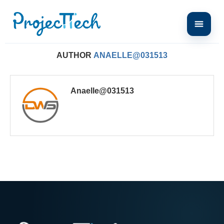
Home
Author
AUTHOR
ANAELLE@031513
Anaelle@031513