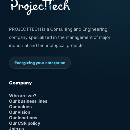
PROJECTTECH is a Consulting and Engineering
company specialized in the management of major
industrial and technological projects.
Energizing your enterprise
Company
Who are we?
Our business lines
Our values
Our vision
Our locations
Our CSR policy
Join us