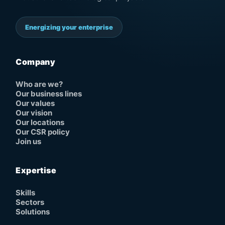
Energizing your enterprise
Company
Who are we?
Our business lines
Our values
Our vision
Our locations
Our CSR policy
Join us
Expertise
Skills
Sectors
Solutions