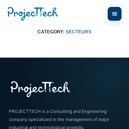
Home
Secteurs
CATEGORY:
SECTEURS
PROJECTTECH is a Consulting and Engineering
company specialized in the management of major
industrial and technological projects.