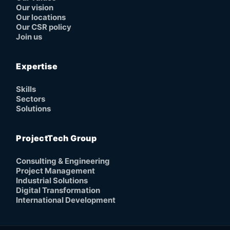
Our vision
Our locations
Our CSR policy
Join us
Expertise
Skills
Sectors
Solutions
ProjectTech Group
Consulting & Engineering
Project Management
Industrial Solutions
Digital Transformation
International Development