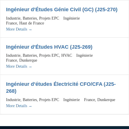
Ingénieur d’Études Génie Civil (GC) (J25-270)
Industrie
Batteries
Projets EPC
Ingénierie
France
Haut de France
More Details
Ingénieur d’Études HVAC (J25-269)
Industrie
Batteries
Projets EPC
HVAC
Ingénierie
France
Dunkerque
More Details
Ingénieur d’études Électricité CFO/CFA (J25-
268)
Industrie
Batteries
Projets EPC
Ingénierie
France
Dunkerque
More Details