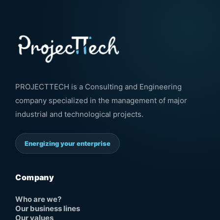
PROJECTTECH is a Consulting and Engineering
company specialized in the management of major
industrial and technological projects.
Energizing your enterprise
Company
Who are we?
Our business lines
Our values