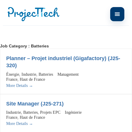
Job Category :
Batteries
Planner – Projet industriel (Gigafactory) (J25-
320)
Énergie
Industrie
Batteries
Management
France
Haut de France
More Details
Site Manager (J25-271)
Industrie
Batteries
Projets EPC
Ingénierie
France
Haut de France
More Details