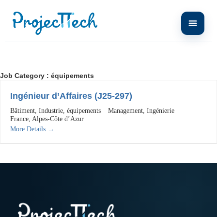
Job Category :
équipements
Ingénieur d’Affaires (J25-297)
Bâtiment
Industrie
équipements
Management
Ingénierie
France
Alpes-Côte d’Azur
More Details