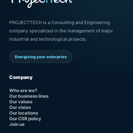
PROJECTTECH is a Consulting and Engineering
company specialized in the management of major
industrial and technological projects.
Energizing your enterprise
Company
Who are we?
Our business lines
Our values
Our vision
Our locations
Our CSR policy
Join us