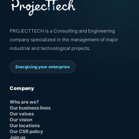
PROJECTTECH is a Consulting and Engineering
company specialized in the management of major
industrial and technological projects.
Energizing your enterprise
Company
Who are we?
Our business lines
Our values
Our vision
Our locations
Our CSR policy
Join us