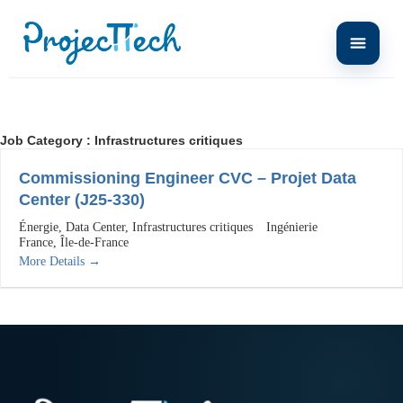
Job Category :
Infrastructures critiques
Commissioning Engineer CVC – Projet Data
Center (J25-330)
Énergie
Data Center
Infrastructures critiques
Ingénierie
France
Île-de-France
More Details