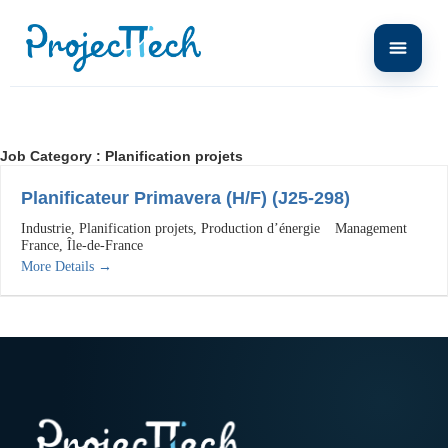
Job Category :
Planification projets
Planificateur Primavera (H/F) (J25-298)
Industrie
Planification projets
Production d’énergie
Management
France
Île-de-France
More Details