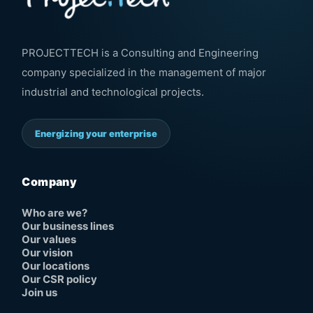
PROJECTTECH is a Consulting and Engineering
company specialized in the management of major
industrial and technological projects.
Energizing your enterprise
Company
Who are we?
Our business lines
Our values
Our vision
Our locations
Our CSR policy
Join us