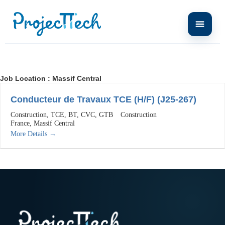
Job Location :
Massif Central
Conducteur de Travaux TCE (H/F) (J25-267)
Construction
TCE
BT
CVC
GTB
Construction
France
Massif Central
More Details