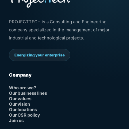
PROJECTTECH is a Consulting and Engineering
company specialized in the management of major
industrial and technological projects.
Energizing your enterprise
Company
Who are we?
Our business lines
Our values
Our vision
Our locations
Our CSR policy
Join us