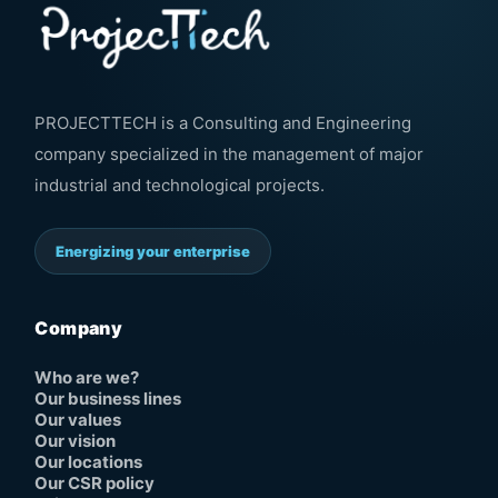
PROJECTTECH is a Consulting and Engineering
company specialized in the management of major
industrial and technological projects.
Energizing your enterprise
Company
Who are we?
Our business lines
Our values
Our vision
Our locations
Our CSR policy