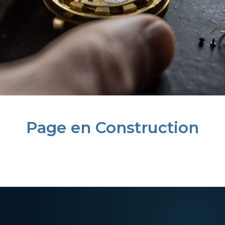
Page en Construction