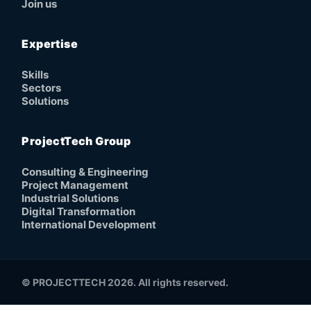
Join us
Expertise
Skills
Sectors
Solutions
ProjectTech Group
Consulting & Engineering
Project Management
Industrial Solutions
Digital Transformation
International Development
© PROJECTTECH 2026. All rights reserved.