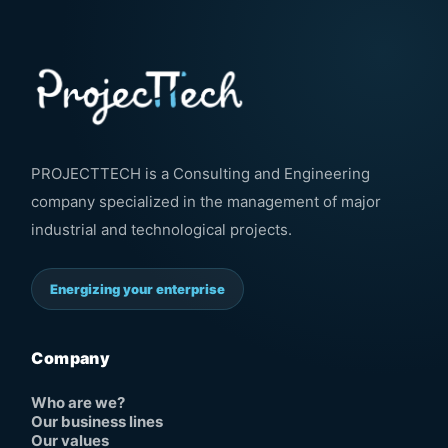
PROJECTTECH is a Consulting and Engineering
company specialized in the management of major
industrial and technological projects.
Energizing your enterprise
Company
Who are we?
Our business lines
Our values