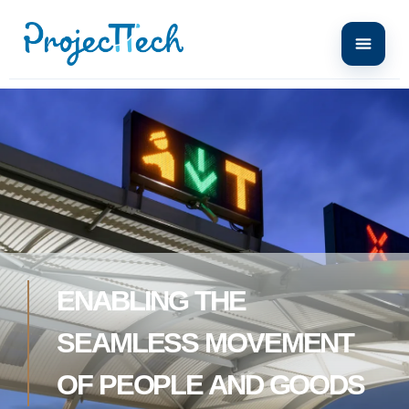
ENABLING THE
SEAMLESS MOVEMENT
OF PEOPLE AND GOODS