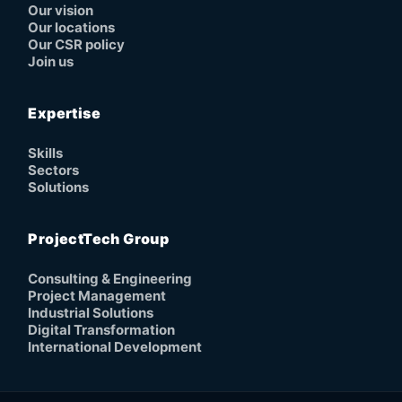
Our vision
Our locations
Our CSR policy
Join us
Expertise
Skills
Sectors
Solutions
ProjectTech Group
Consulting & Engineering
Project Management
Industrial Solutions
Digital Transformation
International Development