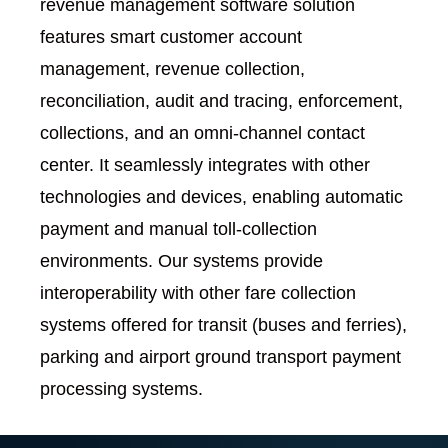
revenue management software solution
features smart customer account
management, revenue collection,
reconciliation, audit and tracing, enforcement,
collections, and an omni-channel contact
center. It seamlessly integrates with other
technologies and devices, enabling automatic
payment and manual toll-collection
environments. Our systems provide
interoperability with other fare collection
systems offered for transit (buses and ferries),
parking and airport ground transport payment
processing systems.