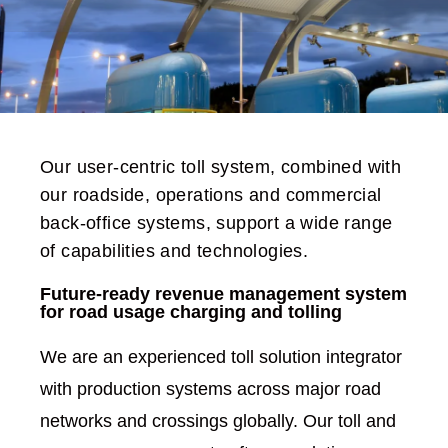
Our user-centric toll system, combined with
our roadside, operations and commercial
back-office systems, support a wide range
of capabilities and technologies.
Future-ready revenue management system
for road usage charging and tolling
We are an experienced toll solution integrator
with production systems across major road
networks and crossings globally. Our toll and