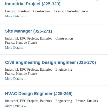
Industrial Project (J25-323)
Energy
Industrial
Construction
France
Hauts-de-France
More Details
Site Manager (J25-271)
Industrial
EPC Projects
Batteries
Construction
France
Haut de France
More Details
Civil Engineering Design Engineer (J25-270)
Industrial
EPC Projects
Batteries
Engineering
France
Haut de France
More Details
HVAC Design Engineer (J25-269)
Industrial
EPC Projects
Batteries
Engineering
France
Dunkirk
More Details