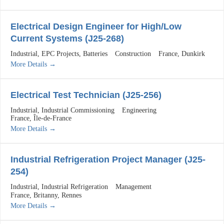
Electrical Design Engineer for High/Low
Current Systems (J25-268)
Industrial
EPC Projects
Batteries
Construction
France
Dunkirk
More Details
Electrical Test Technician (J25-256)
Industrial
Industrial Commissioning
Engineering
France
Île-de-France
More Details
Industrial Refrigeration Project Manager (J25-
254)
Industrial
Industrial Refrigeration
Management
France
Britanny
Rennes
More Details