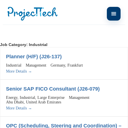
Job Category:
Industrial
Planner (H/F) (J26-137)
Industrial
Management
Germany
Frankfurt
More Details
Senior SAP FICO Consultant (J26-079)
Energy
Industrial
Large Enterprise
Management
Abu Dhabi
United Arab Emirates
More Details
OPC (Scheduling, Steering and Coordination) –