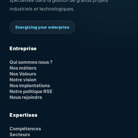
spécialisée dans la gestion de grands projets
industriels et technologiques.
Energizing your enterprise
Entreprise
Qui sommes nous ?
Nos métiers
Nos Valeurs
Notre vision
Nos implantations
Notre politique RSE
Nous rejoindre
Expertises
Compétences
Secteurs