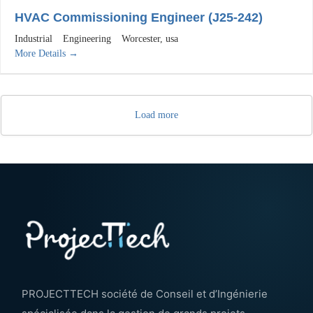
HVAC Commissioning Engineer (J25-242)
Industrial
Engineering
Worcester
usa
More Details
Load more
PROJECTTECH société de Conseil et d’Ingénierie