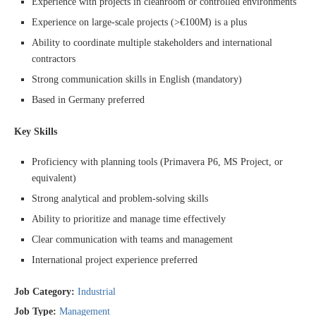
Experience with projects in cleanroom or controlled environments
Experience on large-scale projects (>€100M) is a plus
Ability to coordinate multiple stakeholders and international
contractors
Strong communication skills in English (mandatory)
Based in Germany preferred
Key Skills
Proficiency with planning tools (Primavera P6, MS Project, or
equivalent)
Strong analytical and problem-solving skills
Ability to prioritize and manage time effectively
Clear communication with teams and management
International project experience preferred
Job Category:
Industrial
Job Type:
Management