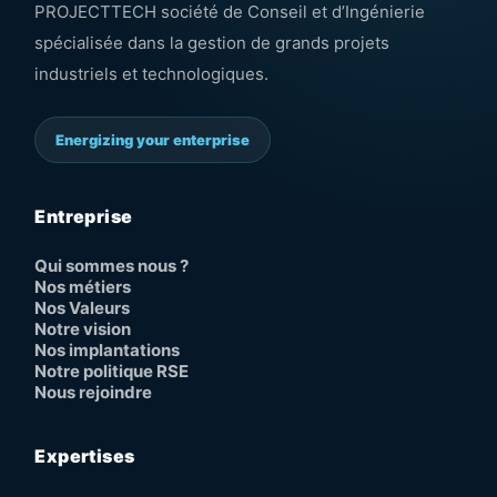
PROJECTTECH société de Conseil et d’Ingénierie
spécialisée dans la gestion de grands projets
industriels et technologiques.
Energizing your enterprise
Entreprise
Qui sommes nous ?
Nos métiers
Nos Valeurs
Notre vision
Nos implantations
Notre politique RSE
Nous rejoindre
Expertises