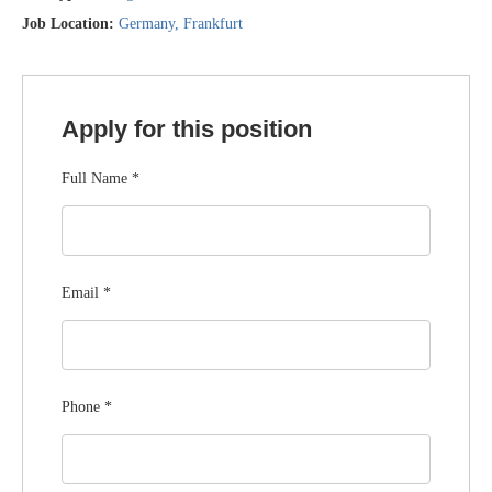
Job Location:
Germany
Frankfurt
Apply for this position
Full Name
*
Email
*
Phone
*