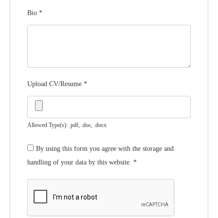
Bio
*
Upload CV/Resume
*
Allowed Type(s): .pdf, .doc, .docx
By using this form you agree with the storage and
handling of your data by this website.
*