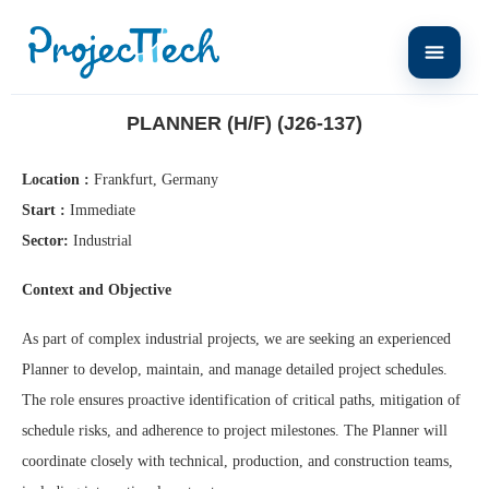
Home
Planner (H/F) (J26-137)
PLANNER (H/F) (J26-137)
Location :
Frankfurt, Germany
Start :
Immediate
Sector:
Industrial
Context and Objective
As part of complex industrial projects, we are seeking an experienced
Planner to develop, maintain, and manage detailed project schedules.
The role ensures proactive identification of critical paths, mitigation of
schedule risks, and adherence to project milestones. The Planner will
coordinate closely with technical, production, and construction teams,