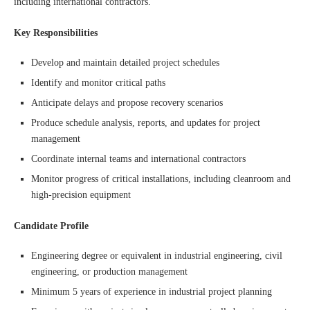
including international contractors.
Key Responsibilities
Develop and maintain detailed project schedules
Identify and monitor critical paths
Anticipate delays and propose recovery scenarios
Produce schedule analysis, reports, and updates for project
management
Coordinate internal teams and international contractors
Monitor progress of critical installations, including cleanroom and
high-precision equipment
Candidate Profile
Engineering degree or equivalent in industrial engineering, civil
engineering, or production management
Minimum 5 years of experience in industrial project planning