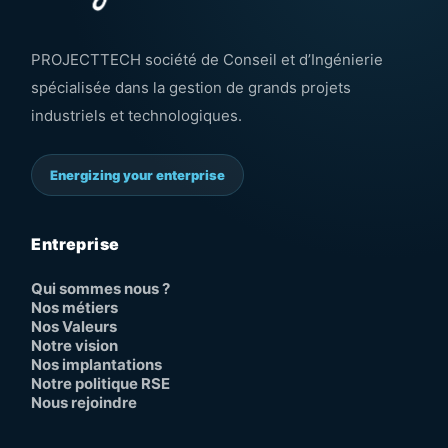
PROJECTTECH société de Conseil et d’Ingénierie
spécialisée dans la gestion de grands projets
industriels et technologiques.
Energizing your enterprise
Entreprise
Qui sommes nous ?
Nos métiers
Nos Valeurs
Notre vision
Nos implantations
Notre politique RSE
Nous rejoindre