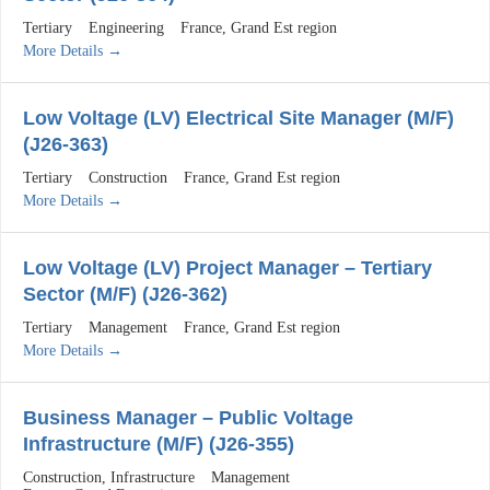
Tertiary
Engineering
France
Grand Est region
More Details
Low Voltage (LV) Electrical Site Manager (M/F)
(J26-363)
Tertiary
Construction
France
Grand Est region
More Details
Low Voltage (LV) Project Manager – Tertiary
Sector (M/F) (J26-362)
Tertiary
Management
France
Grand Est region
More Details
Business Manager – Public Voltage
Infrastructure (M/F) (J26-355)
Construction
Infrastructure
Management