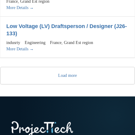
France
Grand Est region
More Details
Low Voltage (LV) Draftsperson / Designer (J26-
133)
indusrty
Engineering
France
Grand Est region
More Details
Load more