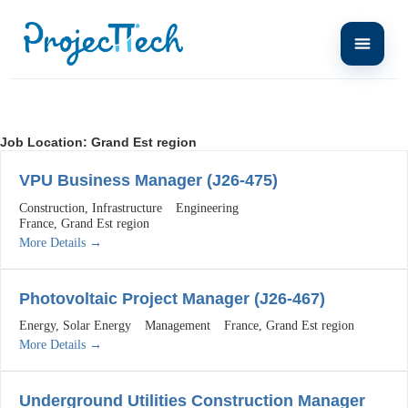
Job Location:
Grand Est region
VPU Business Manager (J26-475)
Construction
Infrastructure
Engineering
France
Grand Est region
More Details
Photovoltaic Project Manager (J26-467)
Energy
Solar Energy
Management
France
Grand Est region
More Details
Underground Utilities Construction Manager