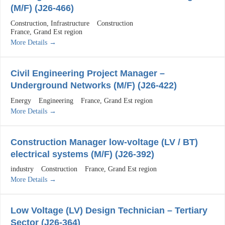
(M/F) (J26-466)
Construction
Infrastructure
Construction
France
Grand Est region
More Details
Civil Engineering Project Manager –
Underground Networks (M/F) (J26-422)
Energy
Engineering
France
Grand Est region
More Details
Construction Manager low-voltage (LV / BT)
electrical systems (M/F) (J26-392)
industry
Construction
France
Grand Est region
More Details
Low Voltage (LV) Design Technician – Tertiary
Sector (J26-364)