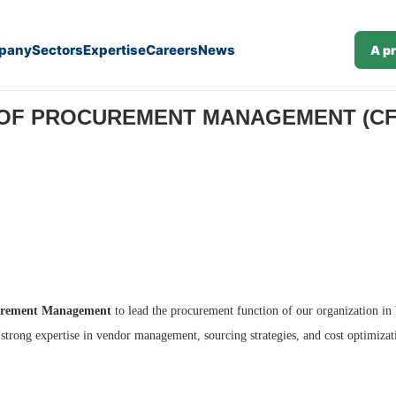
pany
Sectors
Expertise
Careers
News
A p
7)
OF PROCUREMENT MANAGEMENT (CFO)
curement Management
to lead the procurement function of our organization in R
 strong expertise in vendor management, sourcing strategies, and cost optimizat