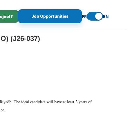
Job Opportunities
roject?
FR
EN
 (J26-037)
iyadh. The ideal candidate will have at least 5 years of
ion.