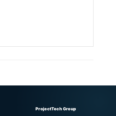
ProjectTech Group