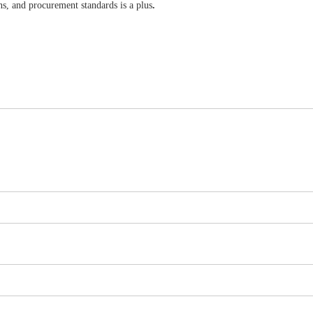
, and procurement standards is a plus
.