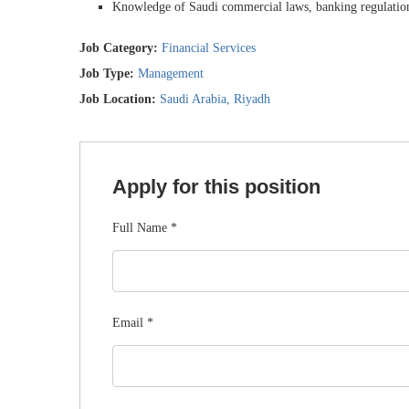
Knowledge of Saudi commercial laws, banking regulations
Job Category:
Financial Services
Job Type:
Management
Job Location:
Saudi Arabia
Riyadh
Apply for this position
Full Name
*
Email
*