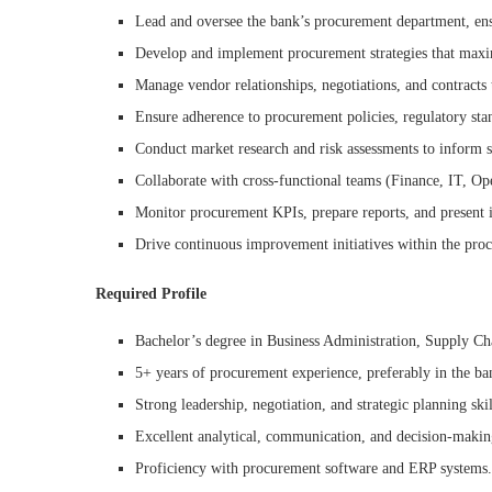
Lead and oversee the bank’s procurement department, ens
Develop and implement procurement strategies that maximi
Manage vendor relationships, negotiations, and contracts 
Ensure adherence to procurement policies, regulatory stan
Conduct market research and risk assessments to inform st
Collaborate with cross-functional teams (Finance, IT, Op
Monitor procurement KPIs, prepare reports, and present 
Drive continuous improvement initiatives within the pro
Required Profile
Bachelor’s degree in Business Administration, Supply Ch
5+ years of procurement experience, preferably in the ban
Strong leadership, negotiation, and strategic planning skil
Excellent analytical, communication, and decision-making
Proficiency with procurement software and ERP systems.