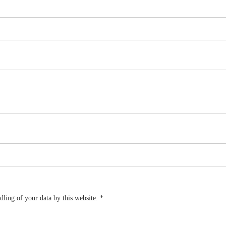
dling of your data by this website.
*