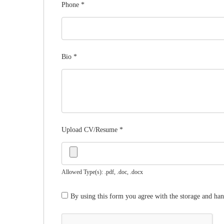
Phone
*
Bio
*
Upload CV/Resume
*
Allowed Type(s): .pdf, .doc, .docx
By using this form you agree with the storage and han