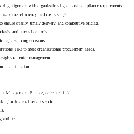
uring alignment with organizational goals and compliance requirements.
ze value, efficiency, and cost savings.
to ensure quality, timely delivery, and competitive pricing.
dards, and internal controls.
rategic sourcing decisions.
erations, HR) to meet organizational procurement needs.
insights to senior management.
curement function.
ain Management, Finance, or related field.
king or financial services sector.
ls.
 abilities.