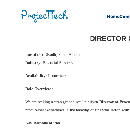
Home
Com
Home
Director of Procurement Management (CFO) (J26-03
DIRECTOR 
Location :
Riyadh, Saudi Arabia
Industry:
Financial Services
Availability:
Immediate
Role Overview :
We are seeking a strategic and results-driven
Director of Pro
procurement experience in the banking or financial sector, with
Key Responsibilities