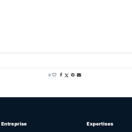
0
Entreprise
Expertises