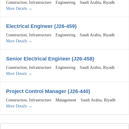
Construction
Infrastructure
Engineering
Saudi Arabia
Riyadh
More Details
Electrical Engineer (J26-459)
Construction
Infrastructure
Engineering
Saudi Arabia
Riyadh
More Details
Senior Electrical Engineer (J26-458)
Construction
Infrastructure
Engineering
Saudi Arabia
Riyadh
More Details
Project Control Manager (J26-440)
Construction
Infrastructure
Management
Saudi Arabia
Riyadh
More Details