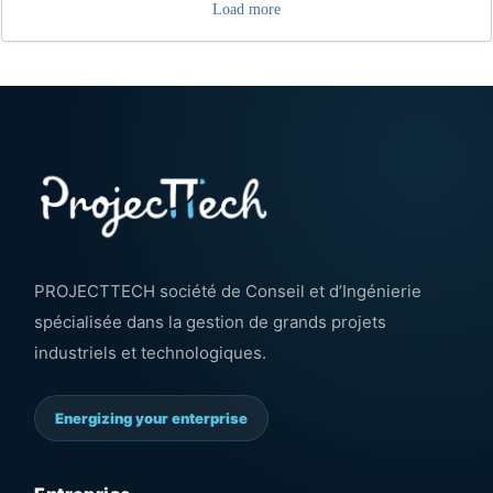
Load more
PROJECTTECH société de Conseil et d’Ingénierie
spécialisée dans la gestion de grands projets
industriels et technologiques.
Energizing your enterprise