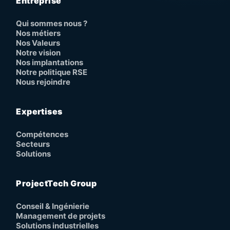
Entreprise
Qui sommes nous ?
Nos métiers
Nos Valeurs
Notre vision
Nos implantations
Notre politique RSE
Nous rejoindre
Expertises
Compétences
Secteurs
Solutions
ProjectTech Group
Conseil & Ingénierie
Management de projets
Solutions industrielles