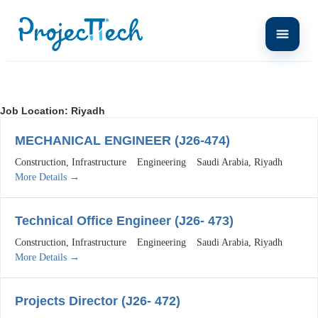
Job Location:
Riyadh
MECHANICAL ENGINEER (J26-474)
Construction
Infrastructure
Engineering
Saudi Arabia
Riyadh
More Details
Technical Office Engineer (J26- 473)
Construction
Infrastructure
Engineering
Saudi Arabia
Riyadh
More Details
Projects Director (J26- 472)