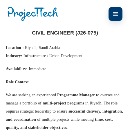
Home
Civil Engineer (J26-075)
CIVIL ENGINEER (J26-075)
Location :
Riyadh, Saudi Arabia
Industry:
Infrastructure / Urban Development
Availability:
Immediate
Role Context
We are seeking an experienced
Programme Manager
to oversee and
manage a portfolio of
multi-project programs
in Riyadh. The role
requires strategic leadership to ensure
successful delivery, integration,
and coordination
of multiple projects while meeting
time, cost,
quality, and stakeholder objectives
.