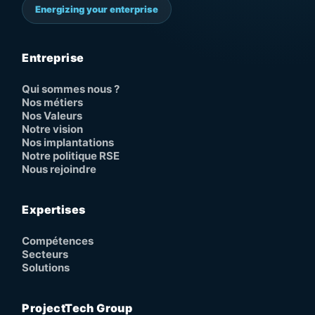
Energizing your enterprise
Entreprise
Qui sommes nous ?
Nos métiers
Nos Valeurs
Notre vision
Nos implantations
Notre politique RSE
Nous rejoindre
Expertises
Compétences
Secteurs
Solutions
ProjectTech Group