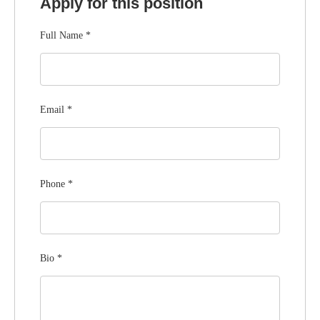
Apply for this position
Full Name
*
Email
*
Phone
*
Bio
*