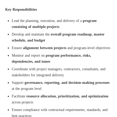
Key Responsibilities
Lead the planning, execution, and delivery of a
program
consisting of multiple projects
Develop and maintain the
overall program roadmap, master
schedule, and budget
Ensure
alignment between projects
and program-level objectives
Monitor and report on
program performance, risks,
dependencies, and issues
Coordinate with project managers, contractors, consultants, and
stakeholders for integrated delivery
Support
governance, reporting, and decision-making processes
at the program level
Facilitate
resource allocation, prioritization, and optimization
across projects
Ensure compliance with contractual requirements, standards, and
best practices