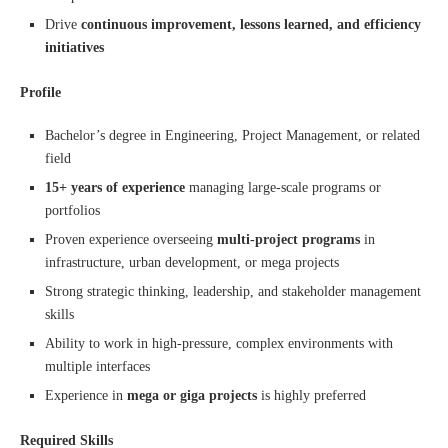
Drive
continuous improvement, lessons learned, and efficiency
initiatives
Profile
Bachelor’s degree in Engineering, Project Management, or related
field
15+ years of experience
managing large-scale programs or
portfolios
Proven experience overseeing
multi-project programs
in
infrastructure, urban development, or mega projects
Strong strategic thinking, leadership, and stakeholder management
skills
Ability to work in high-pressure, complex environments with
multiple interfaces
Experience in
mega or giga projects
is highly preferred
Required Skills