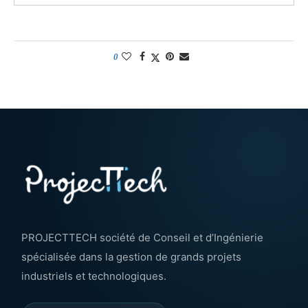
0
PROJECTTECH société de Conseil et d’Ingénierie
spécialisée dans la gestion de grands projets
industriels et technologiques.