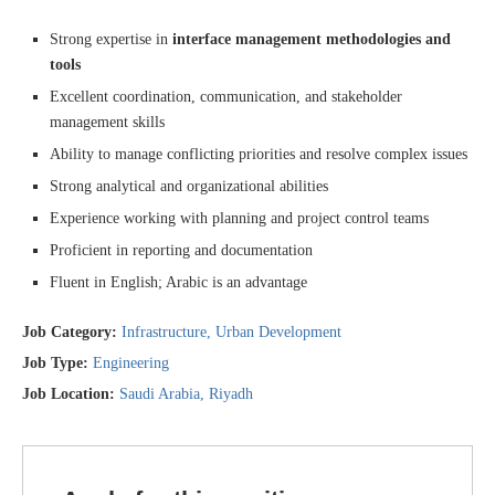
Strong expertise in
interface management methodologies and
tools
Excellent coordination, communication, and stakeholder
management skills
Ability to manage conflicting priorities and resolve complex issues
Strong analytical and organizational abilities
Experience working with planning and project control teams
Proficient in reporting and documentation
Fluent in English; Arabic is an advantage
Job Category:
Infrastructure
Urban Development
Job Type:
Engineering
Job Location:
Saudi Arabia
Riyadh