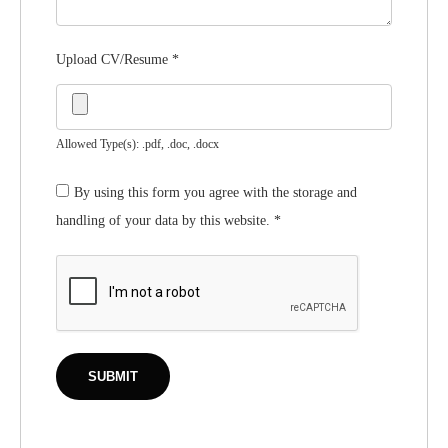
Upload CV/Resume
*
Allowed Type(s): .pdf, .doc, .docx
By using this form you agree with the storage and
handling of your data by this website.
*