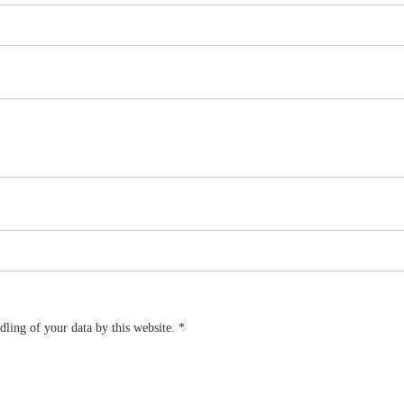
dling of your data by this website.
*