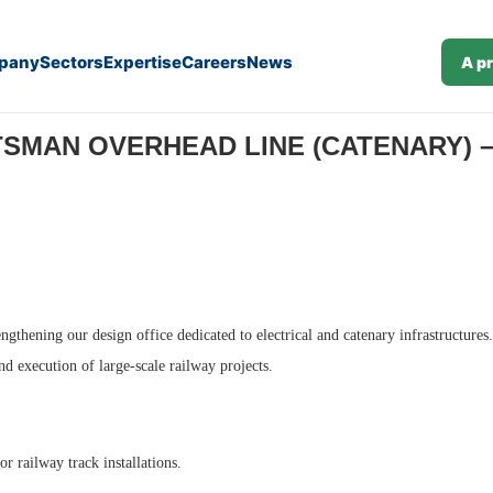
pany
Sectors
Expertise
Careers
News
A p
ilway (J25-199)
SMAN OVERHEAD LINE (CATENARY) – 
engthening our design office dedicated to electrical and catenary infrastructure
and execution of large-scale railway projects.
r railway track installations.