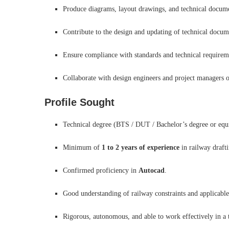
Produce diagrams, layout drawings, and technical docum
Contribute to the design and updating of technical docume
Ensure compliance with standards and technical requireme
Collaborate with design engineers and project managers o
Profile Sought
Technical degree (BTS / DUT / Bachelor’s degree or equiv
Minimum of
1 to 2 years of experience
in railway drafti
Confirmed proficiency in
Autocad
.
Good understanding of railway constraints and applicable
Rigorous, autonomous, and able to work effectively in a 