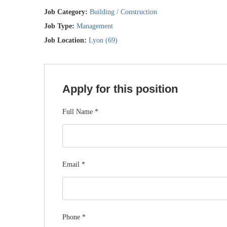
Job Category:
Building / Construction
Job Type:
Management
Job Location:
Lyon (69)
Apply for this position
Full Name
*
Email
*
Phone
*