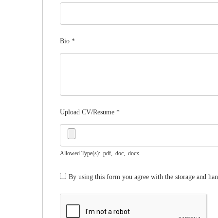
Bio
*
Upload CV/Resume
*
Allowed Type(s): .pdf, .doc, .docx
By using this form you agree with the storage and han