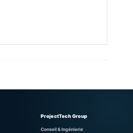
ProjectTech Group
Conseil & Ingénierie