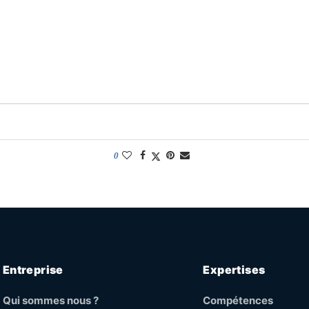
0
Entreprise
Expertises
Qui sommes nous ?
Compétences