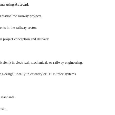
ents using
Autocad
.
ntation for railway projects.
nts in the railway sector.
n project conception and delivery.
alent) in electrical, mechanical, or railway engineering.
ng/design, ideally in catenary or IFTE/track systems.
 standards.
team.