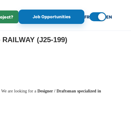
Job Opportunities
roject?
FR
EN
RAILWAY (J25-199)
s. We are looking for a
Designer / Draftsman specialized in