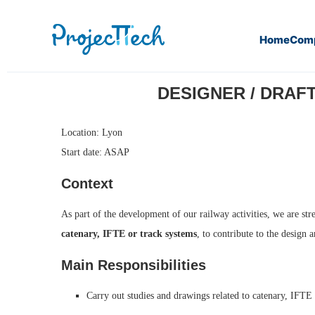
Home
Com
Home
Designer / Draftsman Overhead Line (Catenary) – Ra
DESIGNER / DRAFT
Location: Lyon
Start date: ASAP
Context
As part of the development of our railway activities, we are str
catenary, IFTE or track systems
, to contribute to the design 
Main Responsibilities
Carry out studies and drawings related to catenary, IFTE o