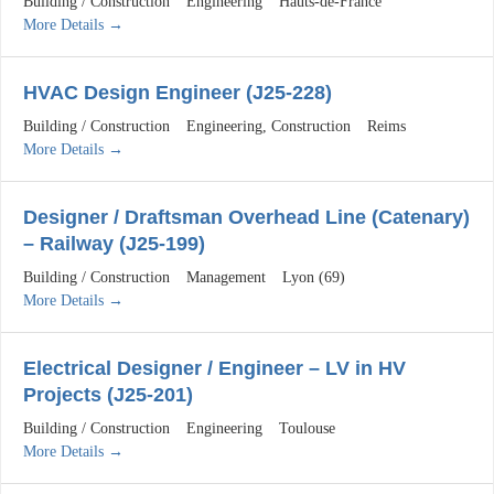
Building / Construction
Engineering
Hauts-de-France
More Details
HVAC Design Engineer (J25-228)
Building / Construction
Engineering
Construction
Reims
More Details
Designer / Draftsman Overhead Line (Catenary)
– Railway (J25-199)
Building / Construction
Management
Lyon (69)
More Details
Electrical Designer / Engineer – LV in HV
Projects (J25-201)
Building / Construction
Engineering
Toulouse
More Details