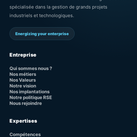
spécialisée dans la gestion de grands projets
industriels et technologiques.
Energizing your enterprise
Entreprise
Qui sommes nous ?
Nos métiers
Nos Valeurs
Notre vision
Nos implantations
Notre politique RSE
Nous rejoindre
Expertises
Compétences