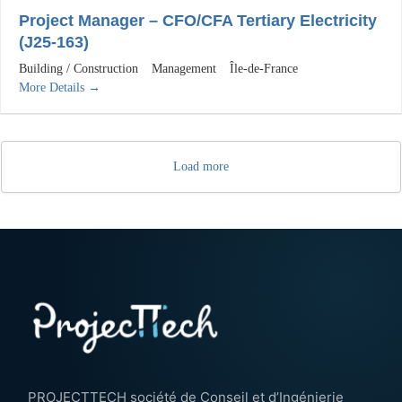
Project Manager – CFO/CFA Tertiary Electricity
(J25-163)
Building / Construction
Management
Île-de-France
More Details
Load more
PROJECTTECH société de Conseil et d’Ingénierie