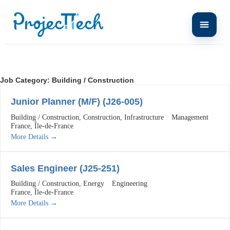
Job Category:
Building / Construction
Junior Planner (M/F) (J26-005)
Building / Construction
Construction
Infrastructure
Management
France
Île-de-France
More Details
Sales Engineer (J25-251)
Building / Construction
Energy
Engineering
France
Île-de-France
More Details