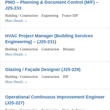
PMO – Planning & Document Control (M/F) –
J25-233
Building / Construction
Engineering
France IDF
More Details
HVAC Project Manager (Building Services
Engineering) – (J25-231)
Building / Construction
Construction
Britanny
More Details
Glazing / Façade Designer (J25-229)
Building / Construction
Construction
IDF
More Details
Operational Continuous Improvement Engineer
(J25-227)