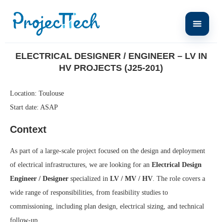
Home
Electrical Designer / Engineer – LV in HV Projects (J25-201)
ELECTRICAL DESIGNER / ENGINEER – LV IN
HV PROJECTS (J25-201)
Location: Toulouse
Start date: ASAP
Context
As part of a large-scale project focused on the design and deployment
of electrical infrastructures, we are looking for an
Electrical Design
Engineer / Designer
specialized in
LV / MV / HV
. The role covers a
wide range of responsibilities, from feasibility studies to
commissioning, including plan design, electrical sizing, and technical
follow-up.