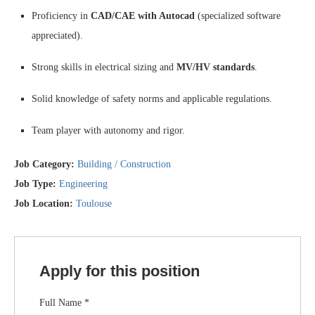
Proficiency in
CAD/CAE with Autocad
(specialized software
appreciated).
Strong skills in electrical sizing and
MV/HV standards
.
Solid knowledge of safety norms and applicable regulations.
Team player with autonomy and rigor.
Job Category:
Building / Construction
Job Type:
Engineering
Job Location:
Toulouse
Apply for this position
Full Name
*