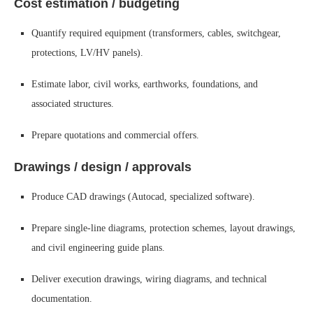
Cost estimation / budgeting
Quantify required equipment (transformers, cables, switchgear,
protections, LV/HV panels).
Estimate labor, civil works, earthworks, foundations, and
associated structures.
Prepare quotations and commercial offers.
Drawings / design / approvals
Produce CAD drawings (Autocad, specialized software).
Prepare single-line diagrams, protection schemes, layout drawings,
and civil engineering guide plans.
Deliver execution drawings, wiring diagrams, and technical
documentation.