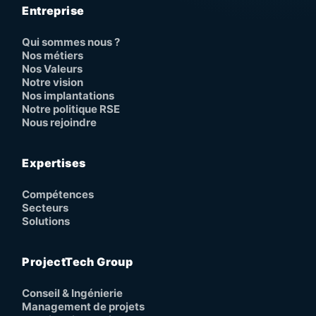
Entreprise
Qui sommes nous ?
Nos métiers
Nos Valeurs
Notre vision
Nos implantations
Notre politique RSE
Nous rejoindre
Expertises
Compétences
Secteurs
Solutions
ProjectTech Group
Conseil & Ingénierie
Management de projets