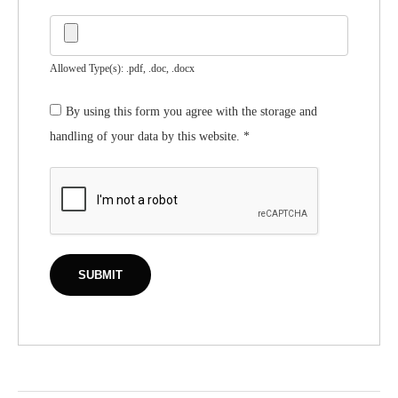
Allowed Type(s): .pdf, .doc, .docx
By using this form you agree with the storage and
handling of your data by this website.
*