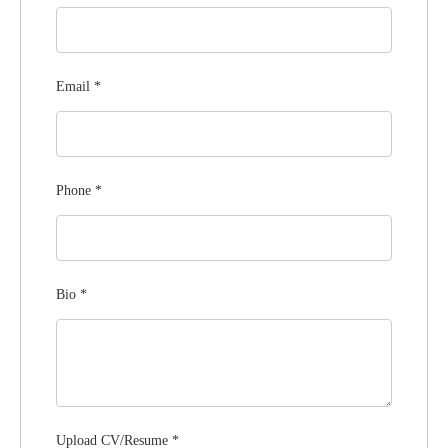
Email
*
Phone
*
Bio
*
Upload CV/Resume
*