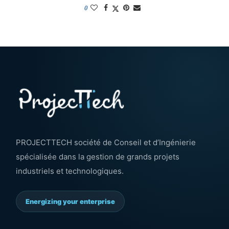
0
PROJECTTECH société de Conseil et d’Ingénierie
spécialisée dans la gestion de grands projets
industriels et technologiques.
Energizing your enterprise