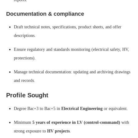
Documentation & compliance
Draft technical notes, specifications, product sheets, and offer
descriptions.
Ensure regulatory and standards monitoring (electrical safety, HV,
protections).
Manage technical documentation: updating and archiving drawings
and records.
Profile Sought
Degree Bac+3 to Bac+5 in
Electrical Engineering
or equivalent.
Minimum
5 years of experience in LV (control-command)
with
strong exposure to
HV projects
.