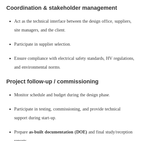
Coordination & stakeholder management
Act as the technical interface between the design office, suppliers,
site managers, and the client.
Participate in supplier selection.
Ensure compliance with electrical safety standards, HV regulations,
and environmental norms.
Project follow-up / commissioning
Monitor schedule and budget during the design phase.
Participate in testing, commissioning, and provide technical
support during start-up.
Prepare
as-built documentation (DOE)
and final study/reception
reports.