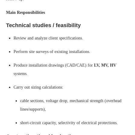
Main Responsibilities
Technical studies / feasibility
Review and analyze client specifications.
Perform site surveys of existing installations.
Produce installation drawings (CAD/CAE) for
LV, MV, HV
systems.
Carry out sizing calculations:
cable sections, voltage drop, mechanical strength (overhead
lines/supports),
short-circuit capacity, selectivity of electrical protections.