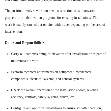
The position involves work on new construction sites, renovation
projects, or modernization programs for existing installations. The
work is mainly carried out on-site, with travel depending on the area of
intervention.
Duties and Responsibilities
Carry out commissioning of elevators after installation or as part of
modernization work
Perform technical adjustments on equipment: mechanical
components, electrical systems, and control systems
Check the overall operation of the installation (doors, leveling
accuracy, controls, safety systems, drives, etc.)
Configure and optimize installations to ensure smooth operation,