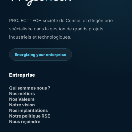
PROJECTTECH société de Conseil et d’Ingénierie
spécialisée dans la gestion de grands projets
industriels et technologiques.
Energizing your enterprise
Entreprise
Qui sommes nous ?
Nos métiers
Nos Valeurs
Notre vision
Nos implantations
Notre politique RSE
Nous rejoindre