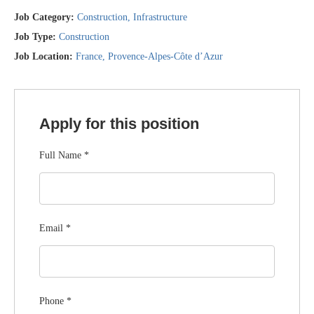
Job Category:
Construction
Infrastructure
Job Type:
Construction
Job Location:
France
Provence-Alpes-Côte d’Azur
Apply for this position
Full Name
*
Email
*
Phone
*