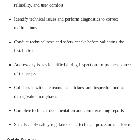
reliability, and user comfort
Identify technical issues and perform diagnostics to correct
malfunctions
Conduct technical tests and safety checks before validating the
installation
Address any issues identified during inspections or pre-acceptance
of the project
Collaborate with site teams, technicians, and inspection bodies
during validation phases
Complete technical documentation and commissioning reports
Strictly apply safety regulations and technical procedures in force
Profile Required