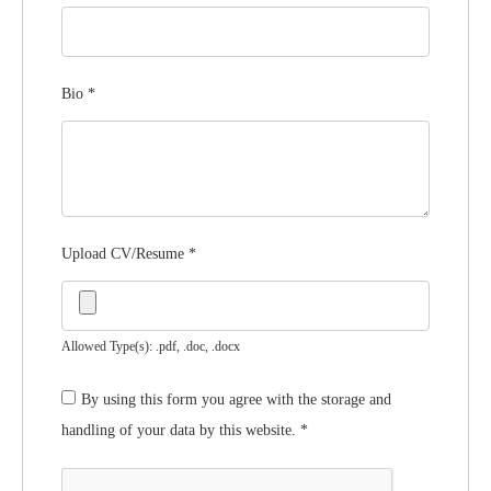
Bio
*
Upload CV/Resume
*
Allowed Type(s): .pdf, .doc, .docx
By using this form you agree with the storage and
handling of your data by this website.
*