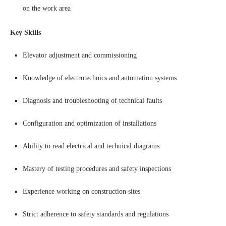
on the work area
Key Skills
Elevator adjustment and commissioning
Knowledge of electrotechnics and automation systems
Diagnosis and troubleshooting of technical faults
Configuration and optimization of installations
Ability to read electrical and technical diagrams
Mastery of testing procedures and safety inspections
Experience working on construction sites
Strict adherence to safety standards and regulations