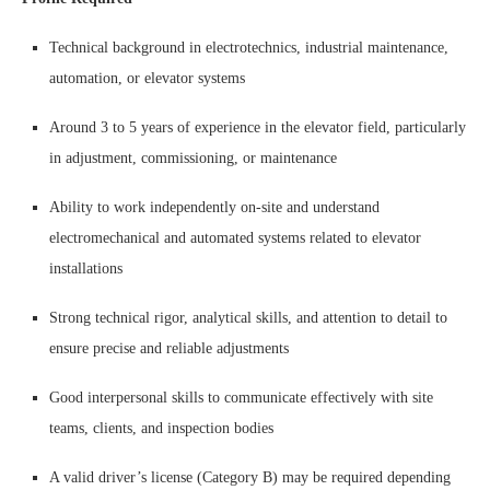
Technical background in electrotechnics, industrial maintenance,
automation, or elevator systems
Around 3 to 5 years of experience in the elevator field, particularly
in adjustment, commissioning, or maintenance
Ability to work independently on-site and understand
electromechanical and automated systems related to elevator
installations
Strong technical rigor, analytical skills, and attention to detail to
ensure precise and reliable adjustments
Good interpersonal skills to communicate effectively with site
teams, clients, and inspection bodies
A valid driver’s license (Category B) may be required depending