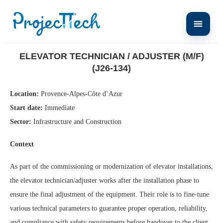
Home
Elevator Technician / Adjuster (M/F) (J26-134)
ELEVATOR TECHNICIAN / ADJUSTER (M/F)
(J26-134)
Location:
Provence-Alpes-Côte d’Azur
Start date:
Immediate
Sector:
Infrastructure and Construction
Context
As part of the commissioning or modernization of elevator installations,
the elevator technician/adjuster works after the installation phase to
ensure the final adjustment of the equipment. Their role is to fine-tune
various technical parameters to guarantee proper operation, reliability,
and compliance with safety requirements before handover to the client.