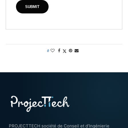
0
PROJECTTECH société de Conseil et d’Ingénierie