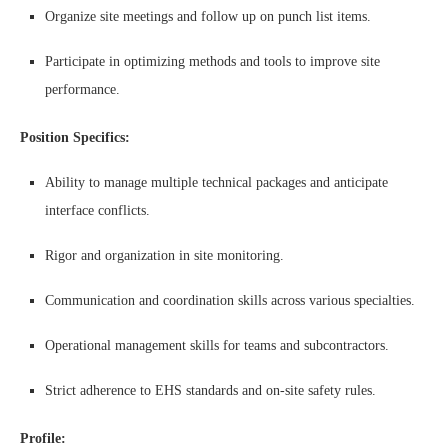
Organize site meetings and follow up on punch list items.
Participate in optimizing methods and tools to improve site
performance.
Position Specifics:
Ability to manage multiple technical packages and anticipate
interface conflicts.
Rigor and organization in site monitoring.
Communication and coordination skills across various specialties.
Operational management skills for teams and subcontractors.
Strict adherence to EHS standards and on-site safety rules.
Profile: