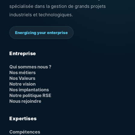
spécialisée dans la gestion de grands projets
industriels et technologiques.
Energizing your enterprise
Entreprise
Qui sommes nous ?
Nos métiers
Nos Valeurs
Notre vision
Nos implantations
Notre politique RSE
Nous rejoindre
Expertises
Compétences