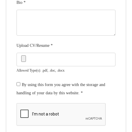
Bio
*
Upload CV/Resume
*
Allowed Type(s): .pdf, .doc, .docx
By using this form you agree with the storage and
handling of your data by this website.
*