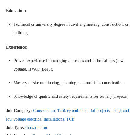
Education:
Technical or university degree in civil engineering, construction, or
building.
Experience:
Proven experience in managing all trades and technical lots (low
voltage, HVAC, BMS).
Mastery of site monitoring, planning, and multi-lot coordination.
Knowledge of quality and safety requirements for tertiary projects.
Job Category:
Construction
Tertiary and industrial projects – high and
low voltage electrical installations
TCE
Job Type:
Construction