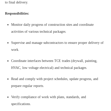
to final delivery.
Responsibilities:
Monitor daily progress of construction sites and coordinate
activities of various technical packages.
Supervise and manage subcontractors to ensure proper delivery of
work.
Coordinate interfaces between TCE trades (drywall, painting,
HVAC, low voltage electrical) and technical packages.
Read and comply with project schedules, update progress, and
prepare regular reports.
Verify compliance of work with plans, standards, and
specifications.