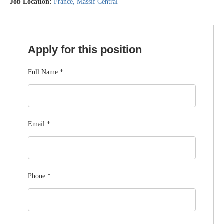
Job Location:
France
Massif Central
Apply for this position
Full Name
*
Email
*
Phone
*