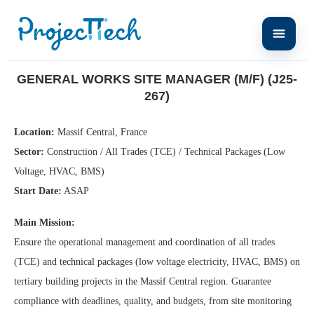
Home
General Works Site Manager (M/F) (J25-267)
GENERAL WORKS SITE MANAGER (M/F) (J25-
267)
Location:
Massif Central, France
Sector:
Construction / All Trades (TCE) / Technical Packages (Low
Voltage, HVAC, BMS)
Start Date:
ASAP
Main Mission:
Ensure the operational management and coordination of all trades
(TCE) and technical packages (low voltage electricity, HVAC, BMS) on
tertiary building projects in the Massif Central region. Guarantee
compliance with deadlines, quality, and budgets, from site monitoring