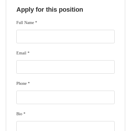
Apply for this position
Full Name
*
Email
*
Phone
*
Bio
*