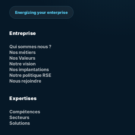
Energizing your enterprise
Entreprise
Qui sommes nous ?
Nos métiers
Nos Valeurs
Notre vision
Nos implantations
Notre politique RSE
Nous rejoindre
Expertises
Compétences
Secteurs
Solutions