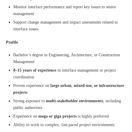
Monitor interface performance and report key issues to senior
management
Support change management and impact assessments related to
interface issues
Profile
Bachelor’s degree in Engineering, Architecture, or Construction
Management
8–15 years of experience
in interface management or project
coordination
Proven experience on
large urban, mixed-use, or infrastructure
projects
Strong exposure to
multi-stakeholder environments
, including
public authorities
Experience on
mega or giga projects
is highly preferred
Ability to work in complex, fast-paced project environments