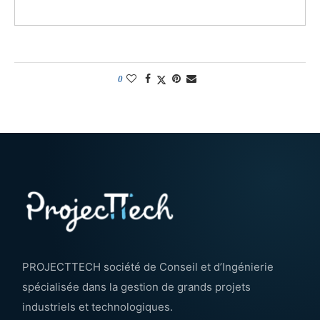
0
PROJECTTECH société de Conseil et d’Ingénierie
spécialisée dans la gestion de grands projets
industriels et technologiques.