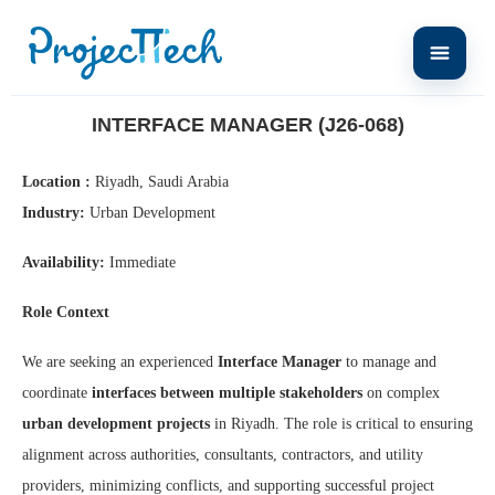
Home
Interface Manager (J26-068)
INTERFACE MANAGER (J26-068)
Location :
Riyadh, Saudi Arabia
Industry:
Urban Development
Availability:
Immediate
Role Context
We are seeking an experienced
Interface Manager
to manage and
coordinate
interfaces between multiple stakeholders
on complex
urban development projects
in Riyadh. The role is critical to ensuring
alignment across authorities, consultants, contractors, and utility
providers, minimizing conflicts, and supporting successful project