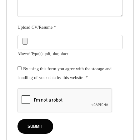
Upload CV/Resume
*
Allowed Type(s): .pdf, .doc, .docx
By using this form you agree with the storage and
handling of your data by this website.
*