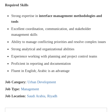
Required Skills
Strong expertise in
interface management methodologies and
tools
Excellent coordination, communication, and stakeholder
management skills
Ability to manage conflicting priorities and resolve complex issues
Strong analytical and organizational abilities
Experience working with planning and project control teams
Proficient in reporting and documentation
Fluent in English; Arabic is an advantage
Job Category:
Urban Development
Job Type:
Management
Job Location:
Saudi Arabia
Riyadh