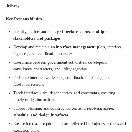
delivery.
Key Responsibilities
Identify, define, and manage
interfaces across multiple
stakeholders and packages
Develop and maintain an
interface management plan
, interface
registers, and coordination matrices
Coordinate between government authorities, developers,
consultants, contractors, and utility agencies
Facilitate interface workshops, coordination meetings, and
resolution sessions
Track interface risks, dependencies, and constraints, ensuring
timely mitigation actions
Support planning and construction teams in resolving
scope,
schedule, and design interfaces
Ensure interface requirements are reflected in project schedules and
execution plans