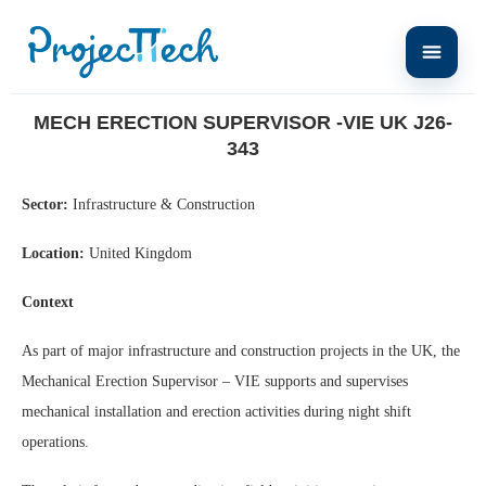
Home
Mech Erection Supervisor -VIE UK J26-343
MECH ERECTION SUPERVISOR -VIE UK J26-
343
Sector:
Infrastructure & Construction
Location:
United Kingdom
Context
As part of major infrastructure and construction projects in the UK, the
Mechanical Erection Supervisor – VIE supports and supervises
mechanical installation and erection activities during night shift
operations.