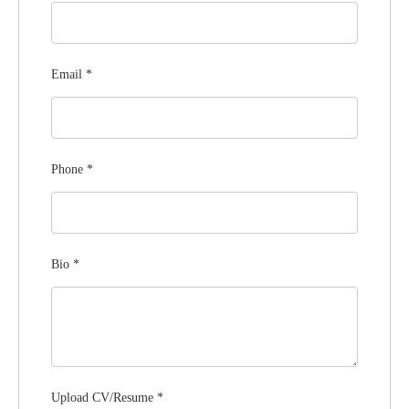
Email
*
Phone
*
Bio
*
Upload CV/Resume
*