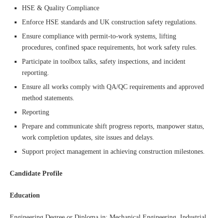
HSE & Quality Compliance
Enforce HSE standards and UK construction safety regulations.
Ensure compliance with permit-to-work systems, lifting
procedures, confined space requirements, hot work safety rules.
Participate in toolbox talks, safety inspections, and incident
reporting.
Ensure all works comply with QA/QC requirements and approved
method statements.
Reporting
Prepare and communicate shift progress reports, manpower status,
work completion updates, site issues and delays.
Support project management in achieving construction milestones.
Candidate Profile
Education
Engineering Degree or Diploma in: Mechanical Engineering, Industrial