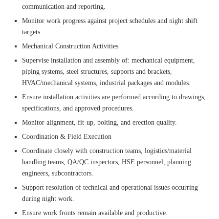
communication and reporting.
Monitor work progress against project schedules and night shift
targets.
Mechanical Construction Activities
Supervise installation and assembly of: mechanical equipment,
piping systems, steel structures, supports and brackets,
HVAC/mechanical systems, industrial packages and modules.
Ensure installation activities are performed according to drawings,
specifications, and approved procedures.
Monitor alignment, fit-up, bolting, and erection quality.
Coordination & Field Execution
Coordinate closely with construction teams, logistics/material
handling teams, QA/QC inspectors, HSE personnel, planning
engineers, subcontractors.
Support resolution of technical and operational issues occurring
during night work.
Ensure work fronts remain available and productive.