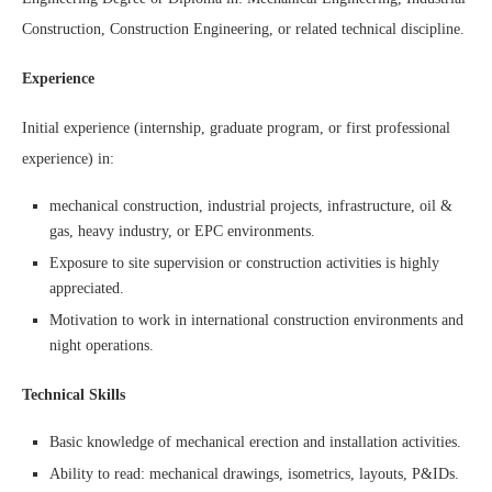
Construction, Construction Engineering, or related technical discipline.
Experience
Initial experience (internship, graduate program, or first professional
experience) in:
mechanical construction, industrial projects, infrastructure, oil &
gas, heavy industry, or EPC environments.
Exposure to site supervision or construction activities is highly
appreciated.
Motivation to work in international construction environments and
night operations.
Technical Skills
Basic knowledge of mechanical erection and installation activities.
Ability to read: mechanical drawings, isometrics, layouts, P&IDs.