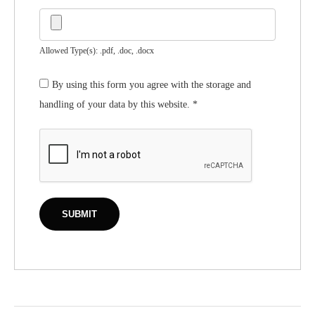
Allowed Type(s): .pdf, .doc, .docx
By using this form you agree with the storage and
handling of your data by this website.
*