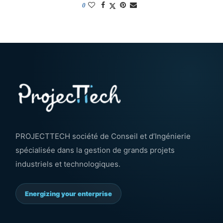
0
PROJECTTECH société de Conseil et d’Ingénierie
spécialisée dans la gestion de grands projets
industriels et technologiques.
Energizing your enterprise