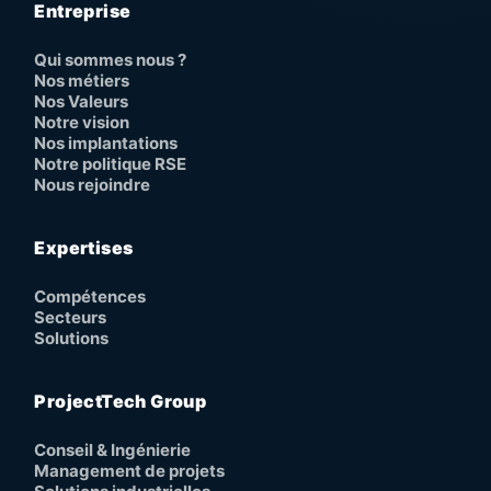
Entreprise
Qui sommes nous ?
Nos métiers
Nos Valeurs
Notre vision
Nos implantations
Notre politique RSE
Nous rejoindre
Expertises
Compétences
Secteurs
Solutions
ProjectTech Group
Conseil & Ingénierie
Management de projets