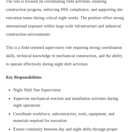
The role is focused on coordinating field activities, ensuring
construction progress, enforcing HSE compliance, and supporting site
execution teams during critical night works. The position offers strong
international exposure within large-scale infrastructure and industrial
construction environments.
This is a field-oriented supervisory role requiring strong coordination
skills, technical knowledge in mechanical construction, and the ability
to operate effectively during night shift activities.
Key Responsibilities
Night Shift Site Supervision
Supervise mechanical erection and installation activities during
night operations.
Coordinate workforce, subcontractors, tools, equipment, and
materials required for execution.
Ensure continuity between day and night shifts through proper