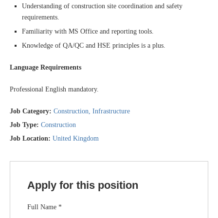
Understanding of construction site coordination and safety
requirements.
Familiarity with MS Office and reporting tools.
Knowledge of QA/QC and HSE principles is a plus.
Language Requirements
Professional English mandatory.
Job Category:
Construction
Infrastructure
Job Type:
Construction
Job Location:
United Kingdom
Apply for this position
Full Name
*