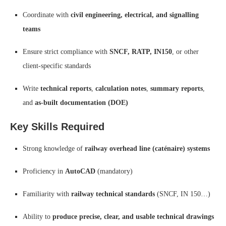
Coordinate with
civil engineering, electrical, and signalling
teams
Ensure strict compliance with
SNCF, RATP, IN150
, or other
client-specific standards
Write
technical reports
,
calculation notes
,
summary reports
,
and
as-built documentation (DOE)
Key Skills Required
Strong knowledge of
railway overhead line (caténaire) systems
Proficiency in
AutoCAD
(mandatory)
Familiarity with
railway technical standards
(SNCF, IN 150…)
Ability to
produce precise, clear, and usable technical drawings