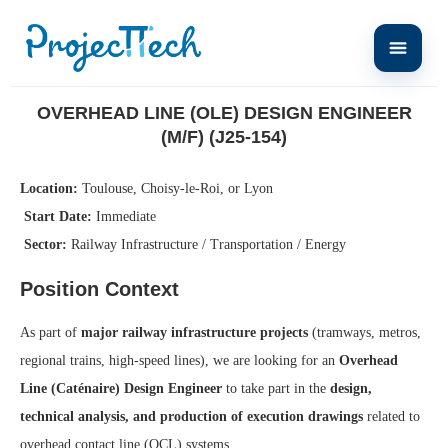
Home
Overhead Line (OLE) Design Engineer (M/F) (J25-154)
OVERHEAD LINE (OLE) DESIGN ENGINEER
(M/F) (J25-154)
Location:
Toulouse, Choisy-le-Roi, or Lyon
Start Date:
Immediate
Sector:
Railway Infrastructure / Transportation / Energy
Position Context
As part of
major railway infrastructure projects
(tramways, metros,
regional trains, high-speed lines), we are looking for an
Overhead
Line (Caténaire) Design Engineer
to take part in the
design,
technical analysis, and production of execution drawings
related to
overhead contact line (OCL) systems.