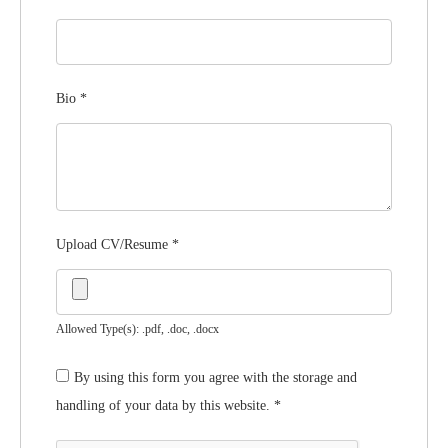
Bio
*
Upload CV/Resume
*
Allowed Type(s): .pdf, .doc, .docx
By using this form you agree with the storage and
handling of your data by this website.
*