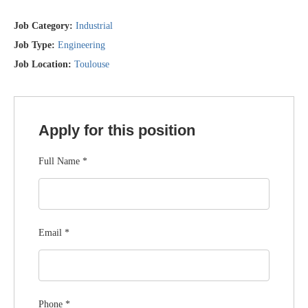
Job Category:
Industrial
Job Type:
Engineering
Job Location:
Toulouse
Apply for this position
Full Name
*
Email
*
Phone
*