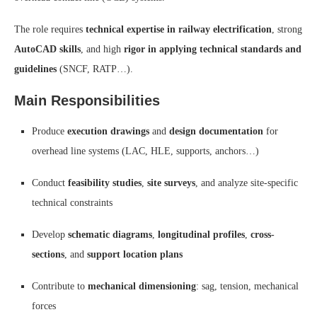
The role requires
technical expertise in railway electrification
, strong
AutoCAD skills
, and high
rigor in applying technical standards and
guidelines
(SNCF, RATP…).
Main Responsibilities
Produce
execution drawings
and
design documentation
for
overhead line systems (LAC, HLE, supports, anchors…)
Conduct
feasibility studies
,
site surveys
, and analyze site-specific
technical constraints
Develop
schematic diagrams
,
longitudinal profiles
,
cross-
sections
, and
support location plans
Contribute to
mechanical dimensioning
: sag, tension, mechanical
forces