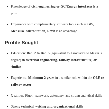
Knowledge of
civil engineering or GC/Energy interfaces
is a
plus
Experience with complementary software tools such as
GIS,
Mensura, MicroStation, Revit
is an advantage
Profile Sought
Education:
Bac+2 to Bac+5
(equivalent to Associate’s to Master’s
degree) in
electrical engineering, railway infrastructure, or
similar
Experience:
Minimum 2 years
in a similar role within the
OLE or
railway sector
Qualities: Rigor, teamwork, autonomy, and strong analytical skills
Strong
technical writing and organizational skills