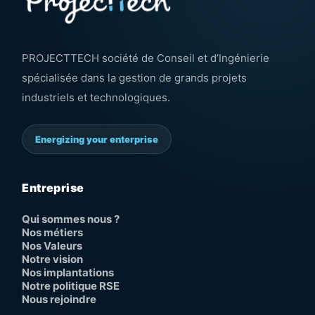
PROJECTTECH société de Conseil et d’Ingénierie
spécialisée dans la gestion de grands projets
industriels et technologiques.
Energizing your enterprise
Entreprise
Qui sommes nous ?
Nos métiers
Nos Valeurs
Notre vision
Nos implantations
Notre politique RSE
Nous rejoindre