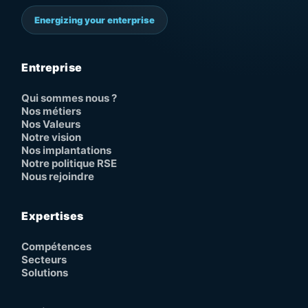
Energizing your enterprise
Entreprise
Qui sommes nous ?
Nos métiers
Nos Valeurs
Notre vision
Nos implantations
Notre politique RSE
Nous rejoindre
Expertises
Compétences
Secteurs
Solutions