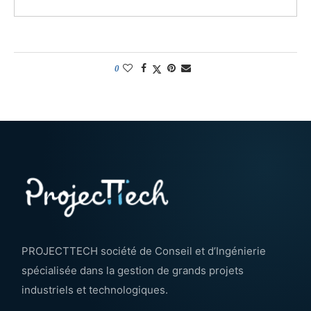
0
PROJECTTECH société de Conseil et d’Ingénierie
spécialisée dans la gestion de grands projets
industriels et technologiques.