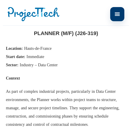
Home
Planner (M/F) (J26-319)
PLANNER (M/F) (J26-319)
Location:
Hauts-de-France
Start date:
Immediate
Sector:
Industry – Data Center
Context
As part of complex industrial projects, particularly in Data Center
environments, the Planner works within project teams to structure,
manage, and secure project timelines. They support the engineering,
construction, and commissioning phases by ensuring schedule
consistency and control of contractual milestones.