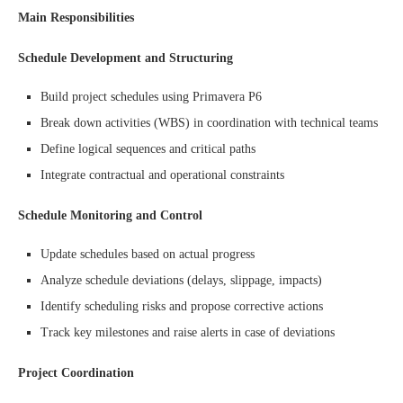
Main Responsibilities
Schedule Development and Structuring
Build project schedules using Primavera P6
Break down activities (WBS) in coordination with technical teams
Define logical sequences and critical paths
Integrate contractual and operational constraints
Schedule Monitoring and Control
Update schedules based on actual progress
Analyze schedule deviations (delays, slippage, impacts)
Identify scheduling risks and propose corrective actions
Track key milestones and raise alerts in case of deviations
Project Coordination