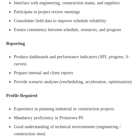
Interface with engineering, construction teams, and suppliers
Participate in project review meetings
Consolidate field data to improve schedule reliability
Ensure consistency between schedule, resources, and progress
Reporting
Produce dashboards and performance indicators (SPI, progress, S-
curves)
Prepare internal and client reports
Provide scenario analyses (rescheduling, acceleration, optimization)
Profile Required
Experience in planning industrial or construction projects
Mandatory proficiency in Primavera P6
Good understanding of technical environments (engineering /
construction sites)