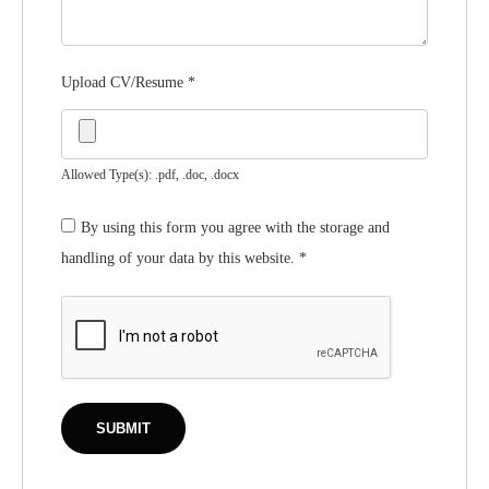
Upload CV/Resume
*
Allowed Type(s): .pdf, .doc, .docx
By using this form you agree with the storage and
handling of your data by this website.
*