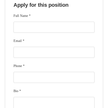
Apply for this position
Full Name
*
Email
*
Phone
*
Bio
*