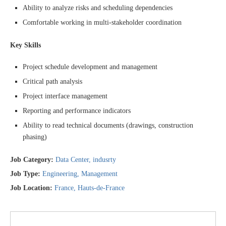
Ability to analyze risks and scheduling dependencies
Comfortable working in multi-stakeholder coordination
Key Skills
Project schedule development and management
Critical path analysis
Project interface management
Reporting and performance indicators
Ability to read technical documents (drawings, construction
phasing)
Job Category:
Data Center
indusrty
Job Type:
Engineering
Management
Job Location:
France
Hauts-de-France