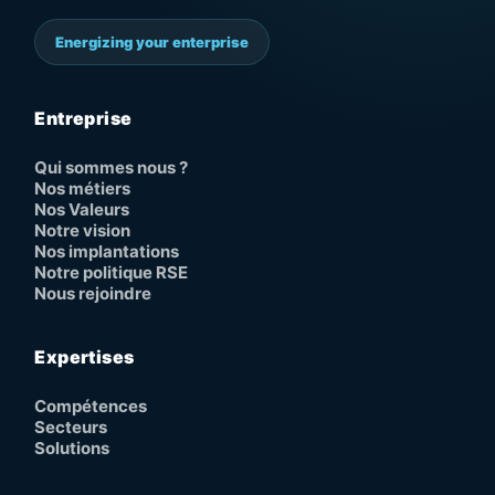
Energizing your enterprise
Entreprise
Qui sommes nous ?
Nos métiers
Nos Valeurs
Notre vision
Nos implantations
Notre politique RSE
Nous rejoindre
Expertises
Compétences
Secteurs
Solutions