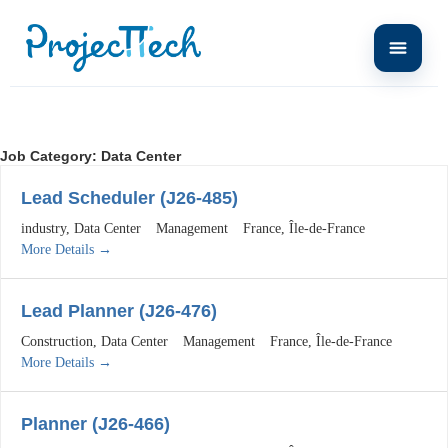
Job Category:
Data Center
Lead Scheduler (J26-485)
industry
Data Center
Management
France
Île-de-France
More Details
Lead Planner (J26-476)
Construction
Data Center
Management
France
Île-de-France
More Details
Planner (J26-466)