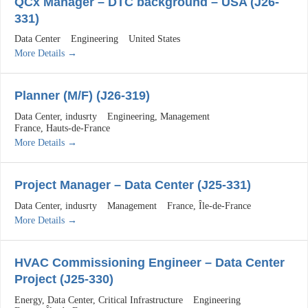
QCx Manager – DTC background – USA (J26-
331)
Data Center
Engineering
United States
More Details
Planner (M/F) (J26-319)
Data Center
indusrty
Engineering
Management
France
Hauts-de-France
More Details
Project Manager – Data Center (J25-331)
Data Center
indusrty
Management
France
Île-de-France
More Details
HVAC Commissioning Engineer – Data Center
Project (J25-330)
Energy
Data Center
Critical Infrastructure
Engineering