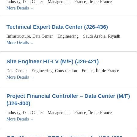
industry
Data Center
Management
France
Île-de-France
More Details
Technical Expert Data Center (J26-436)
Infrastructure
Data Center
Engineering
Saudi Arabia
Riyadh
More Details
Site Engineer HT-LV (M/F) (J26-421)
Data Center
Engineering
Construction
France
Île-de-France
More Details
Project Financial Controller – Data Center (M/F)
(J26-400)
industry
Data Center
Management
France
Île-de-France
More Details