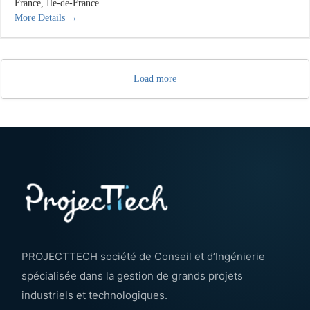
France
Île-de-France
More Details
Load more
PROJECTTECH société de Conseil et d’Ingénierie
spécialisée dans la gestion de grands projets
industriels et technologiques.