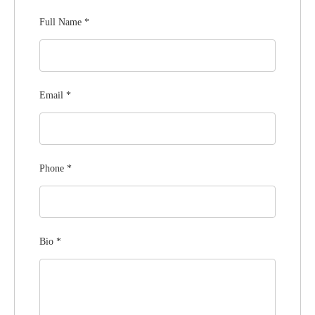
Full Name
*
Email
*
Phone
*
Bio
*