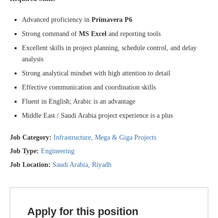
Advanced proficiency in
Primavera P6
Strong command of
MS Excel
and reporting tools
Excellent skills in project planning, schedule control, and delay
analysis
Strong analytical mindset with high attention to detail
Effective communication and coordination skills
Fluent in English; Arabic is an advantage
Middle East / Saudi Arabia project experience is a plus
Job Category:
Infrastructure
Mega & Giga Projects
Job Type:
Engineering
Job Location:
Saudi Arabia
Riyadh
Apply for this position