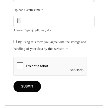
Upload CV/Resume
*
Allowed Type(s): .pdf, .doc, .docx
By using this form you agree with the storage and
handling of your data by this website.
*