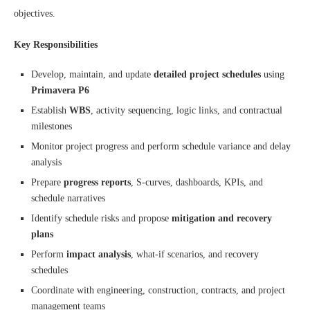
objectives.
Key Responsibilities
Develop, maintain, and update
detailed project schedules
using
Primavera P6
Establish
WBS
, activity sequencing, logic links, and contractual
milestones
Monitor project progress and perform schedule variance and delay
analysis
Prepare
progress reports
, S-curves, dashboards, KPIs, and
schedule narratives
Identify schedule risks and propose
mitigation and recovery
plans
Perform
impact analysis
, what-if scenarios, and recovery
schedules
Coordinate with engineering, construction, contracts, and project
management teams