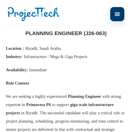
Home
Planning Engineer (J26-063)
PLANNING ENGINEER (J26-063)
Location :
Riyadh, Saudi Arabia
Industry:
Infrastructure / Mega & Giga Projects
Availability:
Immediate
Role Context
We are seeking a highly experienced
Planning Engineer
with strong
expertise in
Primavera P6
to support
giga-scale infrastructure
projects
in Riyadh. The successful candidate will play a critical role in
project planning, scheduling, progress monitoring, and time control to
ensure projects are delivered in line with contractual and strategic