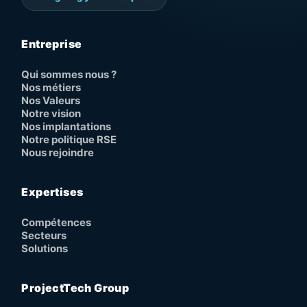
Entreprise
Qui sommes nous ?
Nos métiers
Nos Valeurs
Notre vision
Nos implantations
Notre politique RSE
Nous rejoindre
Expertises
Compétences
Secteurs
Solutions
ProjectTech Group