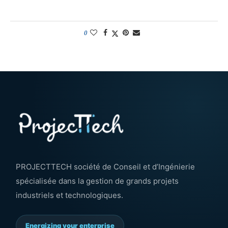
0
PROJECTTECH société de Conseil et d’Ingénierie
spécialisée dans la gestion de grands projets
industriels et technologiques.
Energizing your enterprise