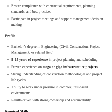
Ensure compliance with contractual requirements, planning
standards, and best practices
Participate in project meetings and support management decision-
making
Profile
Bachelor’s degree in Engineering (Civil, Construction, Project
Management, or related field)
8–15 years of experience
in project planning and scheduling
Proven experience on
mega or giga infrastructure projects
Strong understanding of construction methodologies and project
life cycles
Ability to work under pressure in complex, fast-paced
environments
Results-driven with strong ownership and accountability
Required Skills