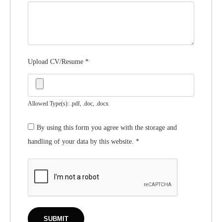
Upload CV/Resume
*
Allowed Type(s): .pdf, .doc, .docx
By using this form you agree with the storage and
handling of your data by this website.
*