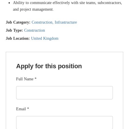
Ability to communicate effectively with site teams, subcontractors,
and project management.
Job Category:
Construction
Infrastructure
Job Type:
Construction
Job Location:
United Kingdom
Apply for this position
Full Name
*
Email
*