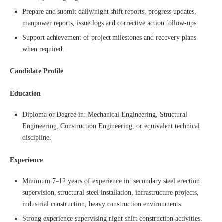
Prepare and submit daily/night shift reports, progress updates,
manpower reports, issue logs and corrective action follow-ups.
Support achievement of project milestones and recovery plans
when required.
Candidate Profile
Education
Diploma or Degree in: Mechanical Engineering, Structural
Engineering, Construction Engineering, or equivalent technical
discipline.
Experience
Minimum 7–12 years of experience in: secondary steel erection
supervision, structural steel installation, infrastructure projects,
industrial construction, heavy construction environments.
Strong experience supervising night shift construction activities.