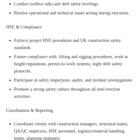
Conduct toolbox talks and shift safety briefings.
Resolve operational and technical issues arising during execution.
HSE & Compliance
Enforce project HSE procedures and UK construction safety
standards.
Ensure compliance with: lifting and rigging procedures, work at
height regulations, permit-to-work systems, night shift safety
protocols.
Participate in safety inspections, audits, and incident investigations.
Promote a strong safety culture throughout all steel erection
activities.
Coordination & Reporting
Coordinate closely with construction managers, structural teams,
QA/QC inspectors, HSE personnel, logistics/material handling
teams, planning engineers.