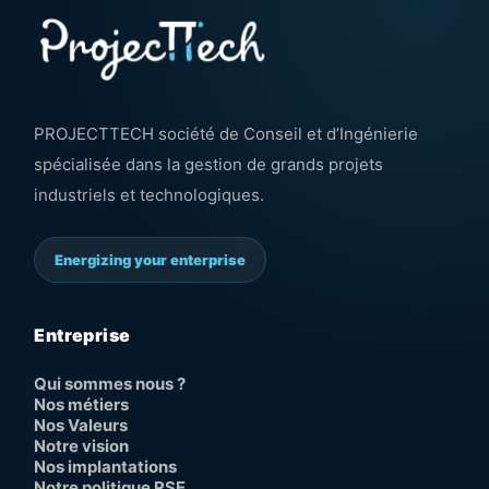
PROJECTTECH société de Conseil et d’Ingénierie
spécialisée dans la gestion de grands projets
industriels et technologiques.
Energizing your enterprise
Entreprise
Qui sommes nous ?
Nos métiers
Nos Valeurs
Notre vision
Nos implantations
Notre politique RSE