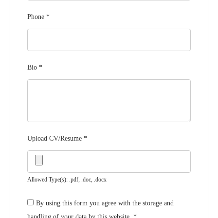
Phone
*
Bio
*
Upload CV/Resume
*
Allowed Type(s): .pdf, .doc, .docx
By using this form you agree with the storage and
handling of your data by this website.
*