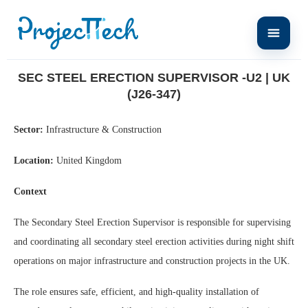
Home
Sec Steel Erection Supervisor -U2 | UK (J26-347)
SEC STEEL ERECTION SUPERVISOR -U2 | UK
(J26-347)
Sector:
Infrastructure & Construction
Location:
United Kingdom
Context
The Secondary Steel Erection Supervisor is responsible for supervising
and coordinating all secondary steel erection activities during night shift
operations on major infrastructure and construction projects in the UK.
The role ensures safe, efficient, and high-quality installation of