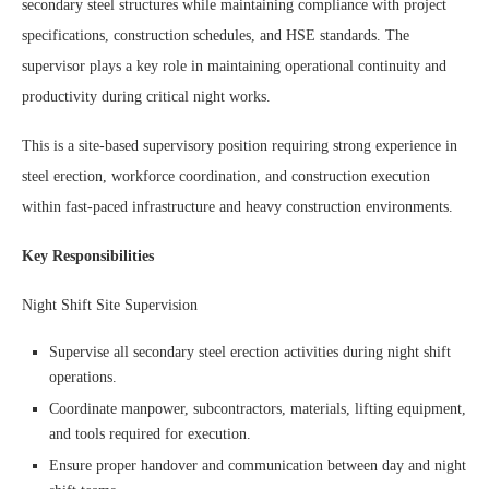
secondary steel structures while maintaining compliance with project
specifications, construction schedules, and HSE standards. The
supervisor plays a key role in maintaining operational continuity and
productivity during critical night works.
This is a site-based supervisory position requiring strong experience in
steel erection, workforce coordination, and construction execution
within fast-paced infrastructure and heavy construction environments.
Key Responsibilities
Night Shift Site Supervision
Supervise all secondary steel erection activities during night shift
operations.
Coordinate manpower, subcontractors, materials, lifting equipment,
and tools required for execution.
Ensure proper handover and communication between day and night