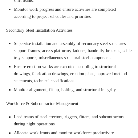
shift teams.
Monitor work progress and ensure activities are completed
according to project schedules and priorities.
Secondary Steel Installation Activities
Supervise installation and assembly of secondary steel structures,
support frames, access platforms, ladders, handrails, brackets, cable
tray supports, miscellaneous structural steel components.
Ensure erection works are executed according to structural
drawings, fabrication drawings, erection plans, approved method
statements, technical specifications.
Monitor alignment, fit-up, bolting, and structural integrity.
Workforce & Subcontractor Management
Lead teams of steel erectors, riggers, fitters, and subcontractors
during night operations.
Allocate work fronts and monitor workforce productivity.