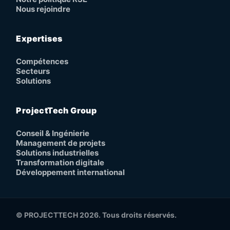
Nous rejoindre
Expertises
Compétences
Secteurs
Solutions
ProjectTech Group
Conseil & Ingénierie
Management de projets
Solutions industrielles
Transformation digitale
Développement international
© PROJECTTECH 2026. Tous droits réservés.