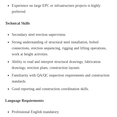
Experience on large EPC or infrastructure projects is highly
preferred.
Technical Skills
Secondary steel erection supervision.
Strong understanding of structural steel installation, bolted
connections, erection sequencing, rigging and lifting operations,
work at height activities.
Ability to read and interpret structural drawings, fabrication
drawings, erection plans, construction layouts.
Familiarity with QA/QC inspection requirements and construction
standards.
Good reporting and construction coordination skills.
Language Requirements
Professional English mandatory.