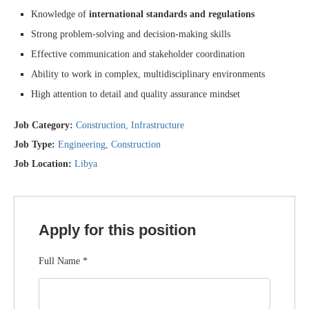
Knowledge of
international standards and regulations
Strong problem-solving and decision-making skills
Effective communication and stakeholder coordination
Ability to work in complex, multidisciplinary environments
High attention to detail and quality assurance mindset
Job Category:
Construction
Infrastructure
Job Type:
Engineering
Construction
Job Location:
Libya
Apply for this position
Full Name
*