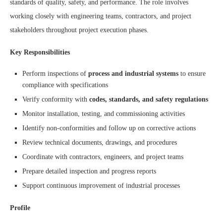
standards of quality, safety, and performance. The role involves
working closely with engineering teams, contractors, and project
stakeholders throughout project execution phases.
Key Responsibilities
Perform inspections of
process and industrial systems
to ensure
compliance with specifications
Verify conformity with
codes, standards, and safety regulations
Monitor installation, testing, and commissioning activities
Identify non-conformities and follow up on corrective actions
Review technical documents, drawings, and procedures
Coordinate with contractors, engineers, and project teams
Prepare detailed inspection and progress reports
Support continuous improvement of industrial processes
Profile