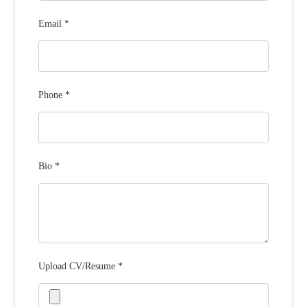
Email
*
Phone
*
Bio
*
Upload CV/Resume
*