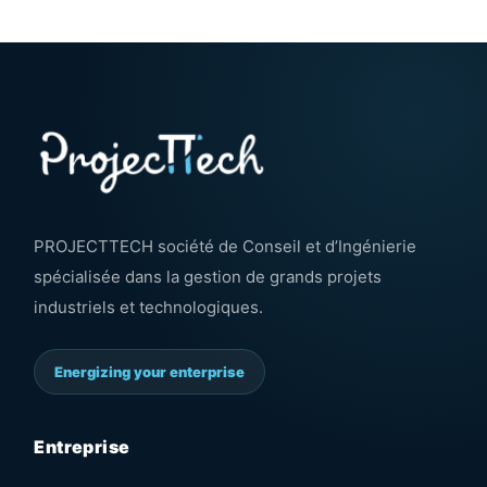
PROJECTTECH société de Conseil et d’Ingénierie
spécialisée dans la gestion de grands projets
industriels et technologiques.
Energizing your enterprise
Entreprise