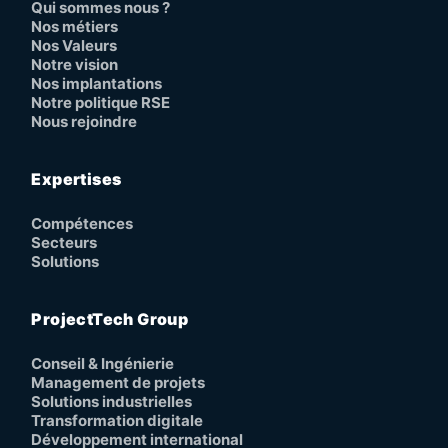
Qui sommes nous ?
Nos métiers
Nos Valeurs
Notre vision
Nos implantations
Notre politique RSE
Nous rejoindre
Expertises
Compétences
Secteurs
Solutions
ProjectTech Group
Conseil & Ingénierie
Management de projets
Solutions industrielles
Transformation digitale
Développement international