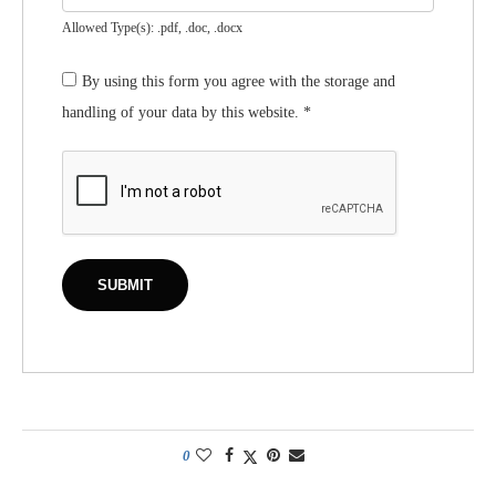
Allowed Type(s): .pdf, .doc, .docx
By using this form you agree with the storage and
handling of your data by this website.
*
0