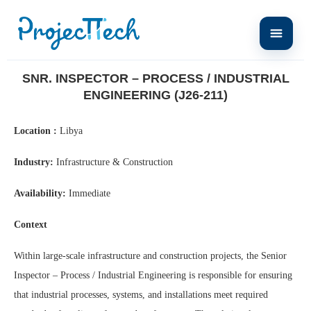
Home
Snr. Inspector – Process / Industrial Engineering (J26-211)
SNR. INSPECTOR – PROCESS / INDUSTRIAL
ENGINEERING (J26-211)
Location :
Libya
Industry:
Infrastructure & Construction
Availability:
Immediate
Context
Within large-scale infrastructure and construction projects, the Senior
Inspector – Process / Industrial Engineering is responsible for ensuring
that industrial processes, systems, and installations meet required