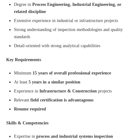
Degree in
Process Engineering, Industrial Engineering, or
related discipline
Extensive experience in industrial or infrastructure projects
Strong understanding of inspection methodologies and quality
standards
Detail-oriented with strong analytical capabilities
Key Requirements
Minimum
15 years of overall professional experience
At least
5 years in a similar position
Experience in
Infrastructure & Construction
projects
Relevant
field certification is advantageous
Resume required
Skills & Competencies
Expertise in
process and industrial systems inspection