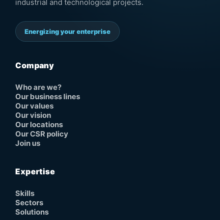
industrial and technological projects.
Energizing your enterprise
Company
Who are we?
Our business lines
Our values
Our vision
Our locations
Our CSR policy
Join us
Expertise
Skills
Sectors
Solutions