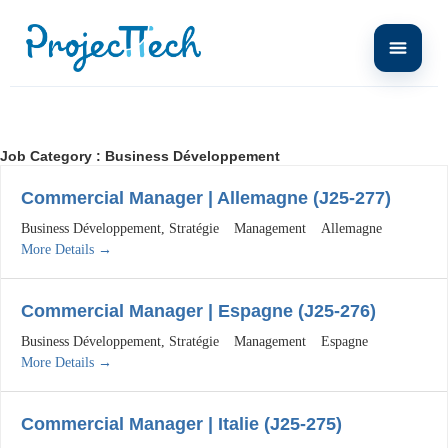
Job Category :
Business Développement
Commercial Manager | Allemagne (J25-277)
Business Développement
Stratégie
Management
Allemagne
More Details
Commercial Manager | Espagne (J25-276)
Business Développement
Stratégie
Management
Espagne
More Details
Commercial Manager | Italie (J25-275)