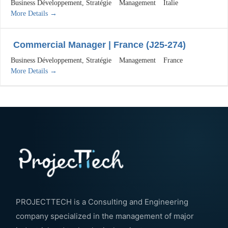
Business Développement
Stratégie
Management
Italie
More Details
Commercial Manager | France (J25-274)
Business Développement
Stratégie
Management
France
More Details
PROJECTTECH is a Consulting and Engineering
company specialized in the management of major