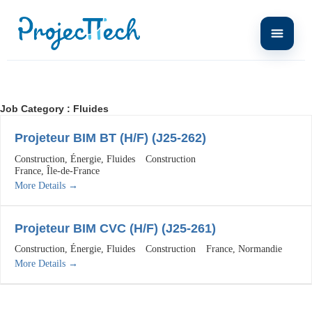
Job Category :
Fluides
Projeteur BIM BT (H/F) (J25-262)
Construction
Énergie
Fluides
Construction
France
Île-de-France
More Details
Projeteur BIM CVC (H/F) (J25-261)
Construction
Énergie
Fluides
Construction
France
Normandie
More Details