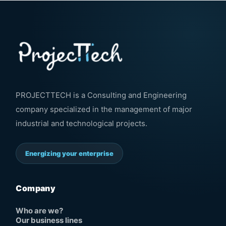
PROJECTTECH is a Consulting and Engineering
company specialized in the management of major
industrial and technological projects.
Energizing your enterprise
Company
Who are we?
Our business lines