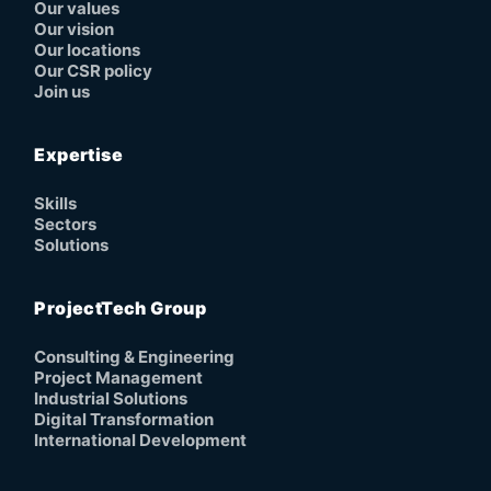
Our values
Our vision
Our locations
Our CSR policy
Join us
Expertise
Skills
Sectors
Solutions
ProjectTech Group
Consulting & Engineering
Project Management
Industrial Solutions
Digital Transformation
International Development