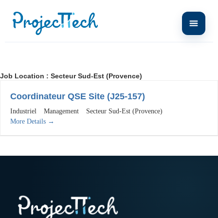
Job Location :
Secteur Sud-Est (Provence)
Coordinateur QSE Site (J25-157)
Industriel
Management
Secteur Sud-Est (Provence)
More Details