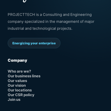
PROJECTTECH is a Consulting and Engineering
company specialized in the management of major
industrial and technological projects.
Energizing your enterprise
Company
Who are we?
Our business lines
Our values
Our vision
Our locations
Our CSR policy
Join us