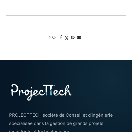
0
PROJECTTECH société de Conseil et d’Ingénierie
spécialisée dans la gestion de grands projets
industriels et technologiques.