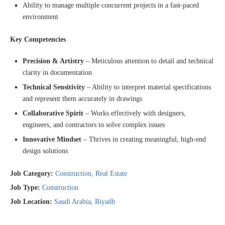
Ability to manage multiple concurrent projects in a fast-paced
environment
Key Competencies
Precision & Artistry
– Meticulous attention to detail and technical
clarity in documentation
Technical Sensitivity
– Ability to interpret material specifications
and represent them accurately in drawings
Collaborative Spirit
– Works effectively with designers,
engineers, and contractors to solve complex issues
Innovative Mindset
– Thrives in creating meaningful, high-end
design solutions
Job Category:
Construction
Real Estate
Job Type:
Construction
Job Location:
Saudi Arabia
Riyadh