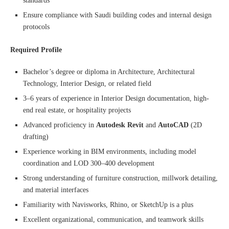
standards
Ensure compliance with Saudi building codes and internal design
protocols
Required Profile
Bachelor’s degree or diploma in Architecture, Architectural
Technology, Interior Design, or related field
3–6 years of experience in Interior Design documentation, high-
end real estate, or hospitality projects
Advanced proficiency in
Autodesk Revit
and
AutoCAD
(2D
drafting)
Experience working in BIM environments, including model
coordination and LOD 300–400 development
Strong understanding of furniture construction, millwork detailing,
and material interfaces
Familiarity with Navisworks, Rhino, or SketchUp is a plus
Excellent organizational, communication, and teamwork skills