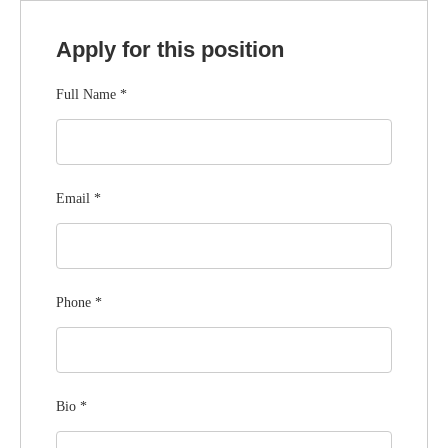
Apply for this position
Full Name
*
Email
*
Phone
*
Bio
*