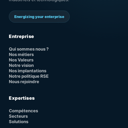
Energizing your enterprise
Entreprise
Qui sommes nous ?
Nos métiers
Nos Valeurs
Notre vision
Nos implantations
Notre politique RSE
Nous rejoindre
Expertises
Compétences
Secteurs
Solutions