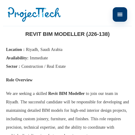
Home
Revit BIM Modeller (J26-138)
REVIT BIM MODELLER (J26-138)
Location :
Riyadh, Saudi Arabia
Availability:
Immediate
Sector :
Construction / Real Estate
Role Overview
We are seeking a skilled
Revit BIM Modeller
to join our team in
Riyadh. The successful candidate will be responsible for developing and
maintaining detailed BIM models for high-end interior design projects,
including custom joinery, furniture, and finishes. This role requires
precision, technical expertise, and the ability to coordinate with