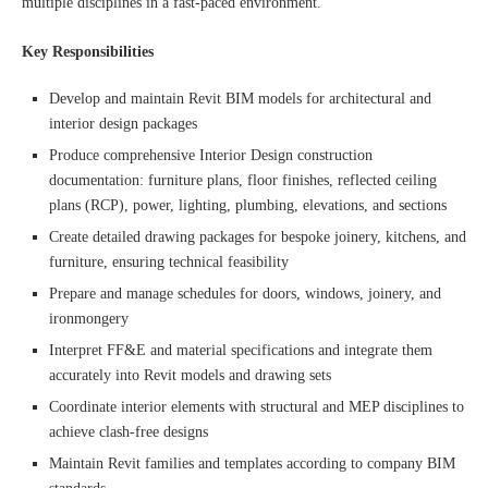
multiple disciplines in a fast-paced environment.
Key Responsibilities
Develop and maintain Revit BIM models for architectural and
interior design packages
Produce comprehensive Interior Design construction
documentation: furniture plans, floor finishes, reflected ceiling
plans (RCP), power, lighting, plumbing, elevations, and sections
Create detailed drawing packages for bespoke joinery, kitchens, and
furniture, ensuring technical feasibility
Prepare and manage schedules for doors, windows, joinery, and
ironmongery
Interpret FF&E and material specifications and integrate them
accurately into Revit models and drawing sets
Coordinate interior elements with structural and MEP disciplines to
achieve clash-free designs
Maintain Revit families and templates according to company BIM