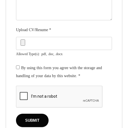
Upload CV/Resume
*
Allowed Type(s): .pdf, .doc, .docx
By using this form you agree with the storage and
handling of your data by this website.
*