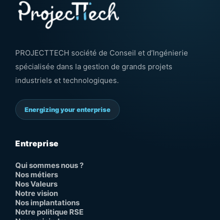
PROJECTTECH société de Conseil et d’Ingénierie
spécialisée dans la gestion de grands projets
industriels et technologiques.
Energizing your enterprise
Entreprise
Qui sommes nous ?
Nos métiers
Nos Valeurs
Notre vision
Nos implantations
Notre politique RSE