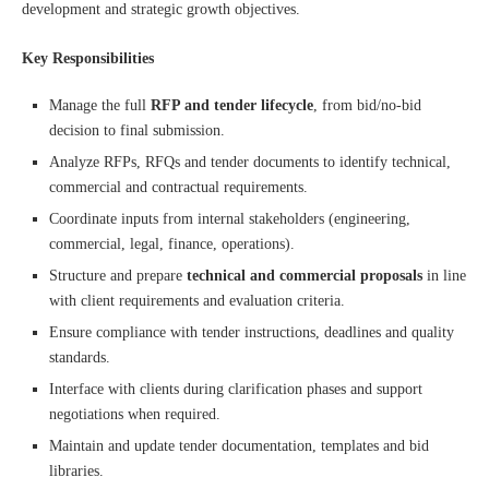
development and strategic growth objectives.
Key Responsibilities
Manage the full
RFP and tender lifecycle
, from bid/no-bid
decision to final submission.
Analyze RFPs, RFQs and tender documents to identify technical,
commercial and contractual requirements.
Coordinate inputs from internal stakeholders (engineering,
commercial, legal, finance, operations).
Structure and prepare
technical and commercial proposals
in line
with client requirements and evaluation criteria.
Ensure compliance with tender instructions, deadlines and quality
standards.
Interface with clients during clarification phases and support
negotiations when required.
Maintain and update tender documentation, templates and bid
libraries.