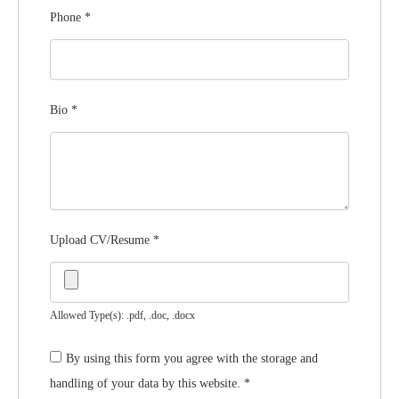
Phone
*
Bio
*
Upload CV/Resume
*
Allowed Type(s): .pdf, .doc, .docx
By using this form you agree with the storage and
handling of your data by this website.
*