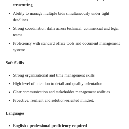
structuring
.
Ability to manage multiple bids simultaneously under tight
deadlines.
Strong coordination skills across technical, commercial and legal
teams.
Proficiency with standard office tools and document management
systems.
Soft Skills
Strong organizational and time management skills.
High level of attention to detail and quality orientation.
Clear communication and stakeholder management abilities.
Proactive, resilient and solution-oriented mindset.
Languages
English : professional proficiency required