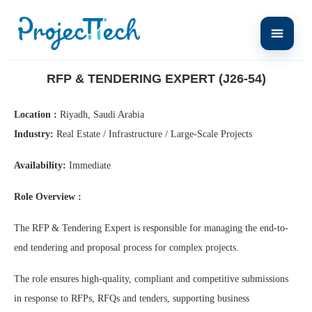
Home
RFP & Tendering Expert (J26-54)
RFP & TENDERING EXPERT (J26-54)
Location :
Riyadh, Saudi Arabia
Industry:
Real Estate / Infrastructure / Large-Scale Projects
Availability:
Immediate
Role Overview :
The RFP & Tendering Expert is responsible for managing the end-to-
end tendering and proposal process for complex projects.
The role ensures high-quality, compliant and competitive submissions
in response to RFPs, RFQs and tenders, supporting business