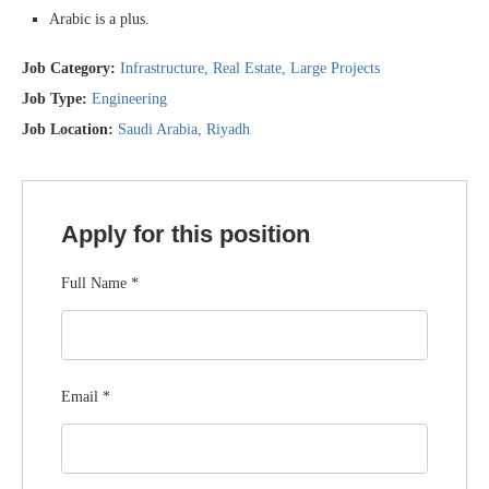
Arabic is a plus.
Job Category:
Infrastructure
Real Estate
Large Projects
Job Type:
Engineering
Job Location:
Saudi Arabia
Riyadh
Apply for this position
Full Name
*
Email
*