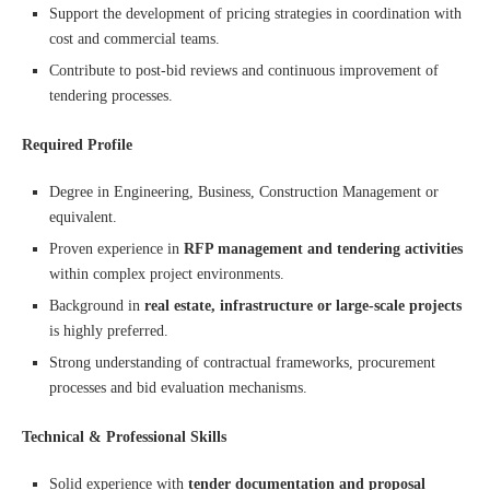
Support the development of pricing strategies in coordination with
cost and commercial teams.
Contribute to post-bid reviews and continuous improvement of
tendering processes.
Required Profile
Degree in Engineering, Business, Construction Management or
equivalent.
Proven experience in
RFP management and tendering activities
within complex project environments.
Background in
real estate, infrastructure or large-scale projects
is highly preferred.
Strong understanding of contractual frameworks, procurement
processes and bid evaluation mechanisms.
Technical & Professional Skills
Solid experience with
tender documentation and proposal