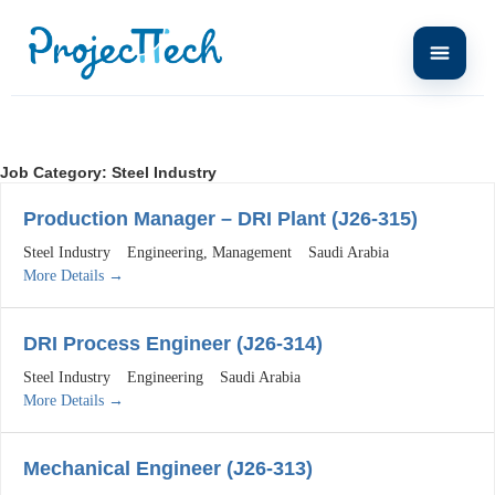
Job Category:
Steel Industry
Production Manager – DRI Plant (J26-315)
Steel Industry
Engineering
Management
Saudi Arabia
More Details
DRI Process Engineer (J26-314)
Steel Industry
Engineering
Saudi Arabia
More Details
Mechanical Engineer (J26-313)