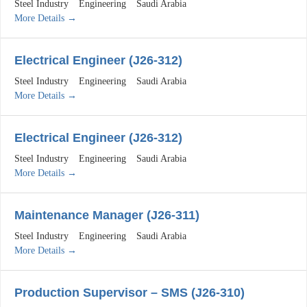
Steel Industry
Engineering
Saudi Arabia
More Details
Electrical Engineer (J26-312)
Steel Industry
Engineering
Saudi Arabia
More Details
Electrical Engineer (J26-312)
Steel Industry
Engineering
Saudi Arabia
More Details
Maintenance Manager (J26-311)
Steel Industry
Engineering
Saudi Arabia
More Details
Production Supervisor – SMS (J26-310)