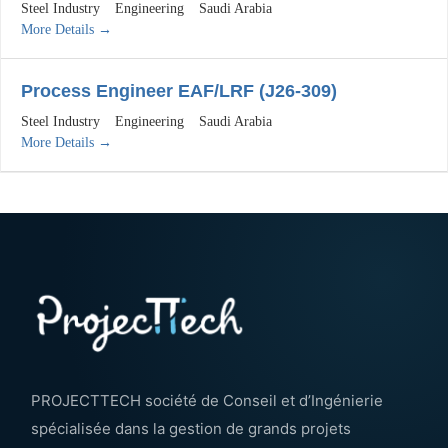
Steel Industry
Engineering
Saudi Arabia
More Details
Process Engineer EAF/LRF (J26-309)
Steel Industry
Engineering
Saudi Arabia
More Details
PROJECTTECH société de Conseil et d’Ingénierie
spécialisée dans la gestion de grands projets