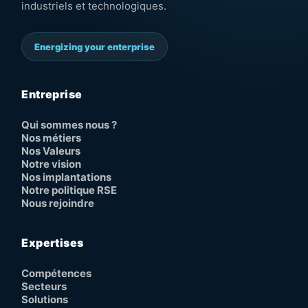
industriels et technologiques.
Energizing your enterprise
Entreprise
Qui sommes nous ?
Nos métiers
Nos Valeurs
Notre vision
Nos implantations
Notre politique RSE
Nous rejoindre
Expertises
Compétences
Secteurs
Solutions